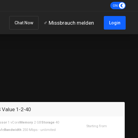
‍♂️ Missbrauch melden
Chat Now
Login
 Value 1-2-40
ssor
1 vCore
Memory
2 GB
Storage
40
Starting from
Me
Bandwidth
250 Mbps - unlimited
$10.35USD