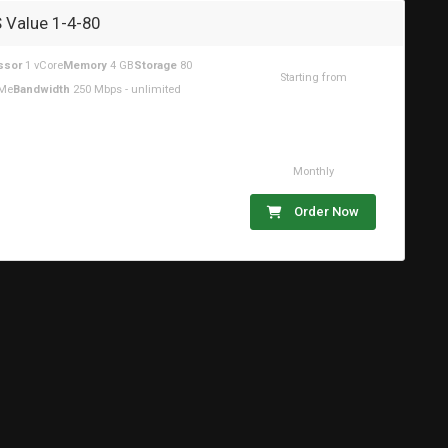
 Value 1-4-80
ssor
1 vCore
Memory
4 GB
Storage
80
Starting from
Me
Bandwidth
250 Mbps - unlimited
$18.59USD
Monthly
Order Now