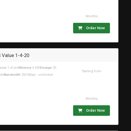
Monthly
Order Now
 Value 1-4-20
ssor
1 vCore
Memory
4 GB
Storage
20
Starting from
Me
Bandwidth
250 Mbps - unlimited
$14.48USD
Monthly
Order Now