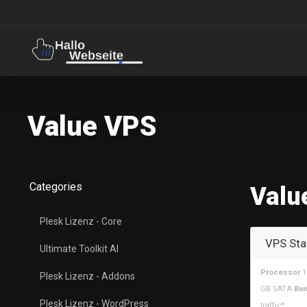
Value VPS
Categories
Valu
Plesk Lizenz - Core
VPS Sta
Ultimate Toolkit AI
Processor
1
Plesk Lizenz - Addons
GB SATA
Ban
Plesk Lizenz - WordPress
traffic*