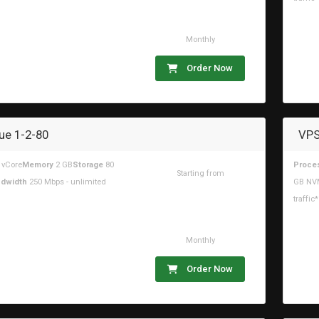
Monthly
Order Now
ue 1-2-80
VPS
 vCore
Memory
2 GB
Storage
80
Proce
Starting from
dwidth
250 Mbps - unlimited
GB NV
$16.44USD
traffic*
Monthly
Order Now