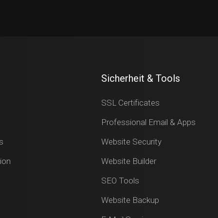
Sicherheit & Tools
SSL Certificates
Professional Email & Apps
s
Website Security
ion
Website Builder
SEO Tools
Website Backup