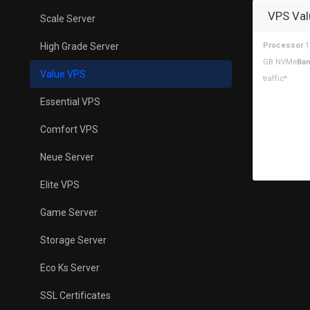
VPS Val
Scale Server
High Grade Server
Processor
1
GB NVMe
Ban
Value VPS
traffic*
Essential VPS
Comfort VPS
Neue Server
Elite VPS
Game Server
Storage Server
Eco Ks Server
SSL Certificates