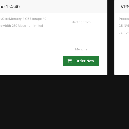
ue 1-4-40
VPS
 vCore
Memory
4 GB
Storage
40
Proce
Starting from
dwidth
250 Mbps - unlimited
GB NV
$16.44USD
traffic*
Monthly
Order Now