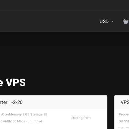
USD
e VPS
rter 1-2-20
VPS
 vCore
Memory
2 GB
Storage
20
Proce
Starting from
dwidth
100 Mbps - unlimited
GB NV
$6.30USD
traffic*