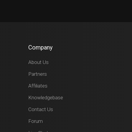
Company
About Us
Partners
Affiliates
Knowledgebase
Contact Us
Forum