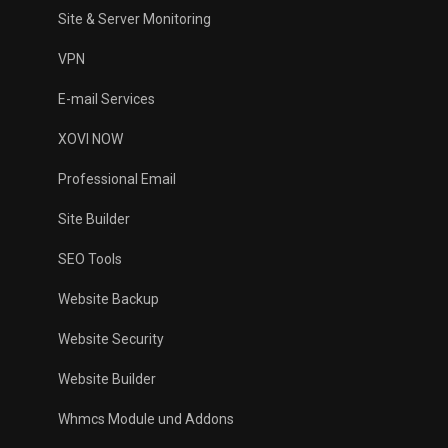
Site & Server Monitoring
VPN
E-mail Services
XOVI NOW
Professional Email
Site Builder
SEO Tools
Website Backup
Website Security
Website Builder
Whmcs Module und Addons