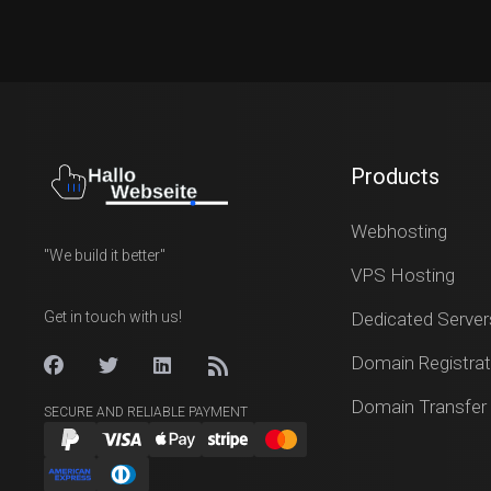
Products
Webhosting
"We build it better"
VPS Hosting
Get in touch with us!
Dedicated Server
Domain Registrat
Domain Transfer
SECURE AND RELIABLE PAYMENT