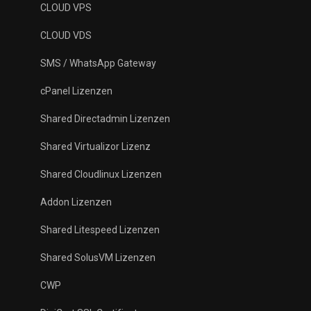
CLOUD VPS
CLOUD VDS
SMS / WhatsApp Gateway
cPanel Lizenzen
Shared Directadmin Lizenzen
Shared Virtualizor Lizenz
Shared Cloudlinux Lizenzen
Addon Lizenzen
Shared Litespeed Lizenzen
Shared SolusVM Lizenzen
CWP