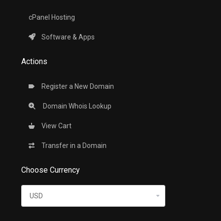
cPanel Hosting
Software & Apps
Actions
Register a New Domain
Domain Whois Lookup
View Cart
Transfer in a Domain
Choose Currency