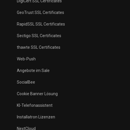
DigiCert SSL Certificates
GeoTrust SSL Certificates
RapidSSL SSL Certificates
Sectigo SSL Certificates
thawte SSL Certificates
Web-Push
Angebote im Sale
SocialBee
Cookie Banner Lösung
KI-Telefonassistent
Installatron Lizenzen
NextCloud