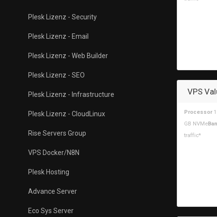
Plesk Lizenz - Security
Plesk Lizenz - Email
Plesk Lizenz - Web Builder
Plesk Lizenz - SEO
VPS Val
Plesk Lizenz - Infrastructure
Processor
1
Plesk Lizenz - CloudLinux
GB NVMe
Ban
Rise Servers Group
traffic*
VPS Docker/N8N
Plesk Hosting
Advance Server
Eco Sys Server