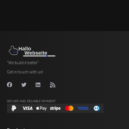
"We build it better"
Get in touch with us!
SECURE AND RELIABLE PAYMENT