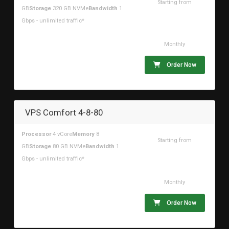
Starting from
GB
Storage
320 GB NVMe
Bandwidth
1
$83.92USD
Gbps - unlimited traffic*
Monthly
Order Now
VPS Comfort 4-8-80
Processor
4 vCore
Memory
8
Starting from
GB
Storage
80 GB NVMe
Bandwidth
1
$31.43USD
Gbps - unlimited traffic*
Monthly
Order Now