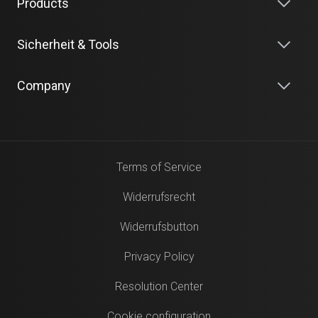
Products
Sicherheit & Tools
Company
Terms of Service
Widerrufsrecht
Widerrufsbutton
Privacy Policy
Resolution Center
Cookie configuration