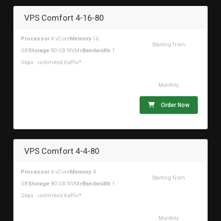
VPS Comfort 4-16-80
Processor
4 vCore
Memory
16
Starting from
GB
Storage
80 GB NVMe
Bandwidth
1
$52.49USD
Gbps - unlimited traffic*
Monthly
Order Now
VPS Comfort 4-4-80
Processor
4 vCore
Memory
4
Starting from
GB
Storage
80 GB NVMe
Bandwidth
1
$29.47USD
Gbps - unlimited traffic*
Monthly