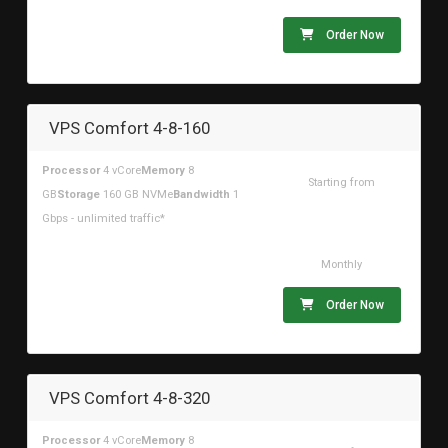
Order Now
VPS Comfort 4-8-160
Processor
4 vCore
Memory
8
Starting from
GB
Storage
160 GB NVMe
Bandwidth
1
$42.00USD
Gbps - unlimited traffic*
Monthly
Order Now
VPS Comfort 4-8-320
Processor
4 vCore
Memory
8