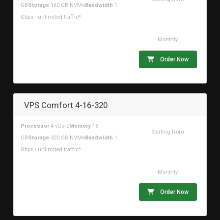
GB
Storage
160 GB NVMe
Bandwidth
1
$73.38USD
Gbps - unlimited traffic*
Monthly
Order Now
VPS Comfort 4-16-320
Processor
4 vCore
Memory
16
Starting from
GB
Storage
320 GB NVMe
Bandwidth
1
$94.46USD
Gbps - unlimited traffic*
Monthly
Order Now