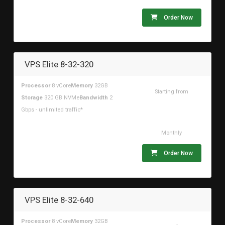
Order Now
VPS Elite 8-32-320
Processor
8 vCore
Memory
32GB
Starting from
Storage
320 GB NVMe
Bandwidth
2
$147.22USD
Gbps - unlimited traffic*
Monthly
Order Now
VPS Elite 8-32-640
Processor
8 vCore
Memory
32GB