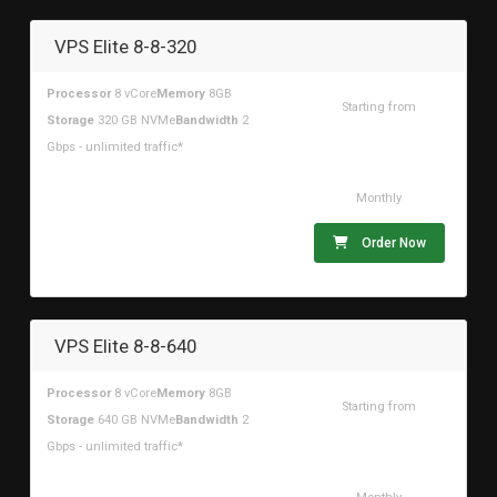
VPS Elite 8-8-320
Processor
8 vCore
Memory
8GB
Starting from
Storage
320 GB NVMe
Bandwidth
2
$88.34USD
Gbps - unlimited traffic*
Monthly
Order Now
VPS Elite 8-8-640
Processor
8 vCore
Memory
8GB
Starting from
Storage
640 GB NVMe
Bandwidth
2
$157.04USD
Gbps - unlimited traffic*