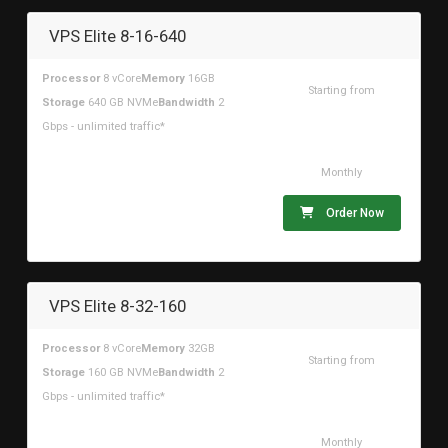
VPS Elite 8-16-640
Processor
8 vCore
Memory
16GB
Starting from
Storage
640 GB NVMe
Bandwidth
2
$166.84USD
Gbps - unlimited traffic*
Monthly
Order Now
VPS Elite 8-32-160
Processor
8 vCore
Memory
32GB
Starting from
Storage
160 GB NVMe
Bandwidth
2
$117.77USD
Gbps - unlimited traffic*
Monthly