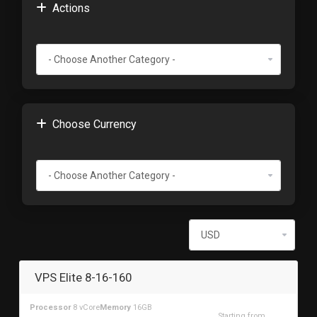
Actions
Choose Currency
VPS Elite 8-16-160
Processor
8 vCore
Memory
16GB
Starting from