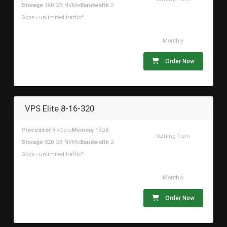
Storage
160 GB NVMe
Bandwidth
2
$78.52USD
Gbps - unlimited traffic*
Monthly
Order Now
VPS Elite 8-16-320
Processor
8 vCore
Memory
16GB
Starting from
Storage
320 GB NVMe
Bandwidth
2
$98.15USD
Gbps - unlimited traffic*
Monthly
Order Now