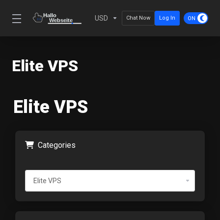
USD
Chat Now
Log In
Elite VPS
Elite VPS
Categories