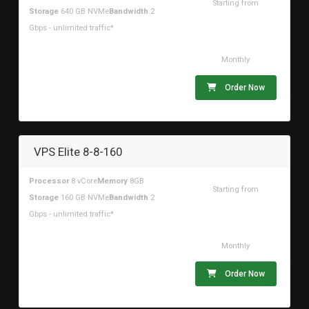
Starting from
Storage
640 GB NVMe
Bandwidth
2
$196.29USD
Gbps - unlimited traffic*
Monthly
Order Now
VPS Elite 8-8-160
Processor
8 vCore
Memory
8GB
Starting from
Storage
160 GB NVMe
Bandwidth
2
$59.97USD
Gbps - unlimited traffic*
Monthly
Order Now