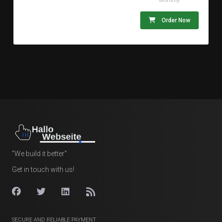
Monthly
Order Now
"We build it better"
Get in touch with us!
SECURE AND RELIABLE PAYMENT