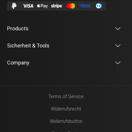
Products
Sicherheit & Tools
Company
Terms of Service
Widerrufsrecht
Widerrufsbutton