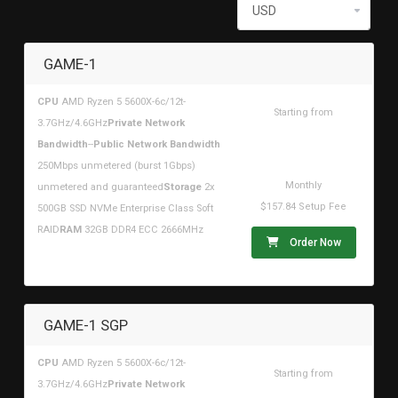
GAME-1
CPU
AMD Ryzen 5 5600X-6c/12t-
Starting from
3.7GHz/4.6GHz
Private Network
$315.67USD
Bandwidth
--
Public Network Bandwidth
250Mbps unmetered (burst 1Gbps)
Monthly
unmetered and guaranteed
Storage
2x
$157.84 Setup Fee
500GB SSD NVMe Enterprise Class Soft
RAID
RAM
32GB DDR4 ECC 2666MHz
Order Now
GAME-1 SGP
CPU
AMD Ryzen 5 5600X-6c/12t-
Starting from
3.7GHz/4.6GHz
Private Network