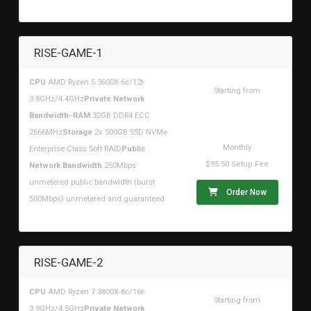
RISE-GAME-1
CPU
AMD Ryzen 5 3600X-6c/12t-
Starting from
3.8GHz/4.4GHz
Private Network
$107.96USD
Bandwidth
--
RAM
32GB DDR4 ECC
2666MHz
Storage
2x 500GB SSD NVMe
Monthly
Enterprise Class Soft RAID
Public
$95.50 Setup Fee
Network Bandwidth
250Mbps
unmetered public bandwidth (burst
Order Now
500Mbps) unmetered and guaranteed
RISE-GAME-2
CPU
AMD Ryzen 7 3800X-8c/16t-
Starting from
3.9GHz/4.5GHz
Private Network