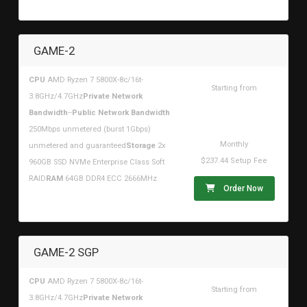
GAME-2
CPU
AMD Ryzen 7 5800X-8c/16t-
Starting from
3.8GHz/4.7GHz
Private Network
$680.19USD
Bandwidth
--
Public Network Bandwidth
250Mbps unmetered (burst 1Gbps)
Monthly
unmetered and guaranteed
Storage
2x
$237.44 Setup Fee
960GB SSD NVMe Enterprise Class Soft
RAID
RAM
64GB DDR4 ECC 2666MHz
Order Now
GAME-2 SGP
CPU
AMD Ryzen 7 5800X-8c/16t-
Starting from
3.8GHz/4.7GHz
Private Network