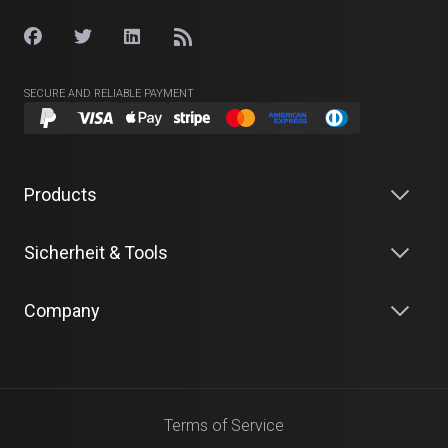
SECURE AND RELIABLE PAYMENT
Products
Sicherheit & Tools
Company
Terms of Service