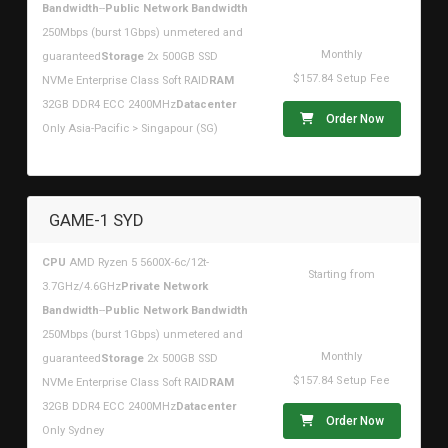
$178.42USD
Bandwidth
--
Public Network Bandwidth
250Mbps (burst 1Gbps) unmetered and
Monthly
guaranteed
Storage
2x 500GB SSD
$157.84 Setup Fee
NVMe Enterprise Class Soft RAID
RAM
32GB DDR4 ECC 2400MHz
Datacenter
Order Now
Only Asia-Pacific > Singapour (SG)
GAME-1 SYD
CPU
AMD Ryzen 5 5600X-6c/12t-
Starting from
3.7GHz/4.6GHz
Private Network
$178.42USD
Bandwidth
--
Public Network Bandwidth
250Mbps (burst 1Gbps) unmetered and
Monthly
guaranteed
Storage
2x 500GB SSD
$157.84 Setup Fee
NVMe Enterprise Class Soft RAID
RAM
32GB DDR4 ECC 2400MHz
Datacenter
Order Now
Only Sydney