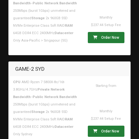
$268.40USD
Bandwidth
--
Public Network Bandwidth
250Mbps (burst 1Gbps) unmetered and
Monthly
guaranteed
Storage
2x 960GB SSD
$237.44 Setup Fee
NVMe Enterprise Class Soft RAID
RAM
64GB DDR4 ECC 2400MHz
Datacenter
Order Now
Only Asia-Pacific > Singapour (SG)
GAME-2 SYD
CPU
AMD Ryzen 7 5800X-8c/16t-
Starting from
3.8GHz/4.7GHz
Private Network
$268.40USD
Bandwidth
--
Public Network Bandwidth
250Mbps (burst 1Gbps) unmetered and
Monthly
guaranteed
Storage
2x 960GB SSD
$237.44 Setup Fee
NVMe Enterprise Class Soft RAID
RAM
64GB DDR4 ECC 2400MHz
Datacenter
Order Now
Only Sydney