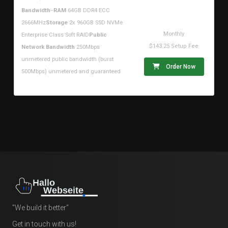
$161.94USD
Bandwidth
--
RAM
64GB DDR4 ECC
2666MHz
Storage
2x 960GB SSD NVMe
Monthly
Enterprise Class Soft RAID
Public
$143.25 Setup Fee
Network Bandwidth
250Mbps
unmetered public bandwidth (burst
Order Now
500Mbps) unmetered and guaranteed
"We build it better"
Get in touch with us!