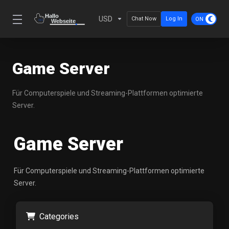
USD
Chat Now
Log In
Game Server
Für Computerspiele und Streaming-Plattformen optimierte
Server.
Game Server
Für Computerspiele und Streaming-Plattformen optimierte
Server.
Categories