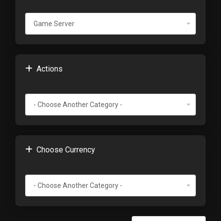
Actions
Choose Currency