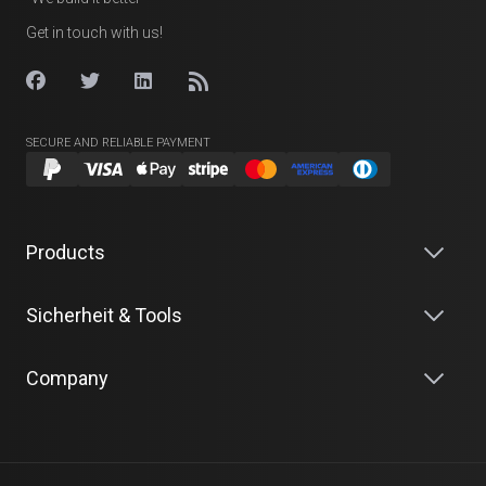
Get in touch with us!
SECURE AND RELIABLE PAYMENT
Products
Sicherheit & Tools
Company