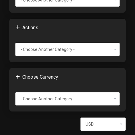
Actions
Choose Currency