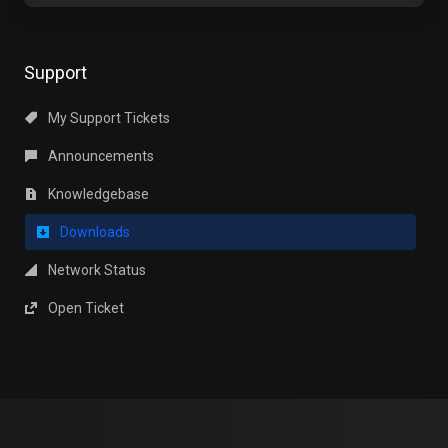
Support
My Support Tickets
Announcements
Knowledgebase
Downloads
Network Status
Open Ticket