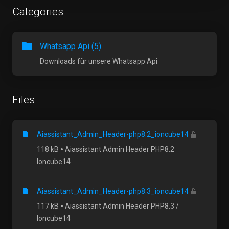
Categories
Whatsapp Api (5)
Downloads für unsere Whatsapp Api
Files
Aiassistant_Admin_Header-php8.2_ioncube14
118 kB
Aiassistant Admin Header PHP8.2
Ioncube14
Aiassistant_Admin_Header-php8.3_ioncube14
117 kB
Aiassistant Admin Header PHP8.3 /
Ioncube14