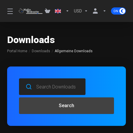
USD
Downloads
Portal Home
Downloads
Allgemeine Downloads
Search