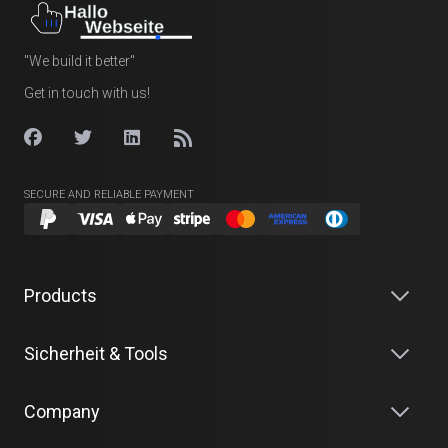
"We build it better"
Get in touch with us!
SECURE AND RELIABLE PAYMENT
Products
Sicherheit & Tools
Company