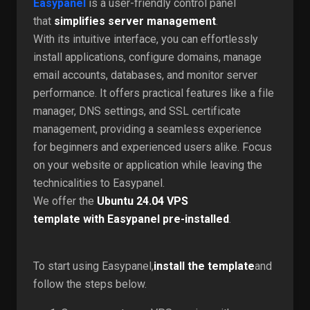
Easypanel
is a user-friendly control panel
that
simplifies server management
.
With its intuitive interface, you can effortlessly
install applications, configure domains, manage
email accounts, databases, and monitor server
performance. It offers practical features like a file
manager, DNS settings, and SSL certificate
management, providing a seamless experience
for beginners and experienced users alike. Focus
on your website or application while leaving the
technicalities to Easypanel.
We offer the
Ubuntu 24.04 VPS
template
with
Easypanel
pre-installed
.
To start using Easypanel,
install the template
and
follow the steps below.