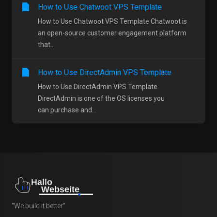
How to Use Chatwoot VPS Template
How to Use Chatwoot VPS Template Chatwoot is
an open-source customer engagement platform
that...
How to Use DirectAdmin VPS Template
How to Use DirectAdmin VPS Template
DirectAdmin is one of the OS licenses you
can purchase and...
"We build it better"