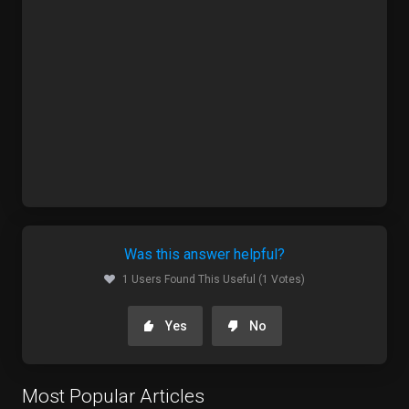
Was this answer helpful?
1 Users Found This Useful (1 Votes)
Yes
No
Most Popular Articles