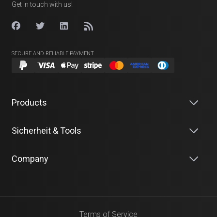
Get in touch with us!
SECURE AND RELIABLE PAYMENT
Products
Sicherheit & Tools
Company
Terms of Service