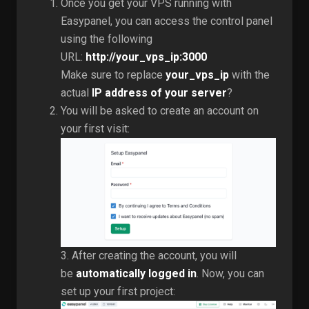
Once you get your VPS running with
Easypanel, you can access the control panel
using the following
URL:
http://your_vps_ip:3000
Make sure to replace
your_vps_ip
with the
actual
IP address of your server
?
You will be asked to create an account on
your first visit:
3. After creating the account, you will
be
automatically logged in
. Now, you can
set up your first project: