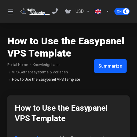
USD
How to Use the Easypanel
VPS Template
Portal Home
Knowledgebase
Summarize
VPS-Betriebssysteme & Vorlagen
How to Use the Easypanel VPS Template
How to Use the Easypanel
VPS Template