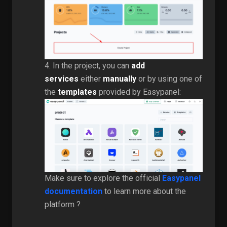
4. In the project, you can
add
services
either
manually
or by using one of
the
templates
provided by Easypanel:
Make sure to explore the official
Easypanel
documentation
to learn more about the
platform ?