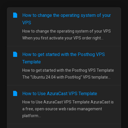
How to change the operating system of your
VPS
How to change the operating system of your VPS
When you first activate your VPS order right...
How to get started with the Posthog VPS
Template
How to get started with the Posthog VPS Template
The “Ubuntu 24.04 with PostHog” VPS template...
How to Use AzuraCast VPS Template
How to Use AzuraCast VPS Template AzuraCast is
a free, open-source web radio management
platform...