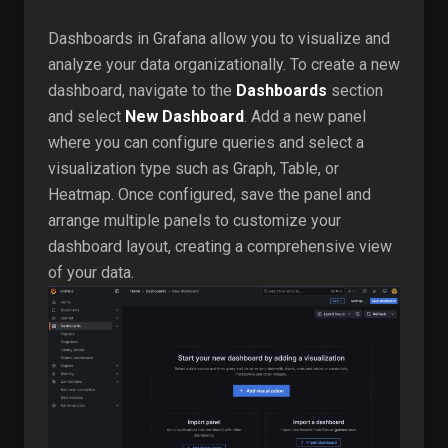
Dashboards in Grafana allow you to visualize and
analyze your data organizationally. To create a new
dashboard, navigate to the
Dashboards
section
and select
New Dashboard
. Add a new panel
where you can configure queries and select a
visualization type such as Graph, Table, or
Heatmap. Once configured, save the panel and
arrange multiple panels to customize your
dashboard layout, creating a comprehensive view
of your data.