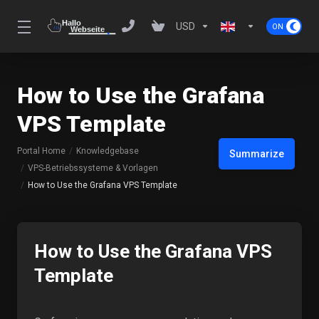
USD
How to Use the Grafana
VPS Template
Portal Home
Knowledgebase
Summarize
VPS-Betriebssysteme & Vorlagen
How to Use the Grafana VPS Template
How to Use the Grafana VPS
Template