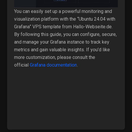
You can easily set up a powerful monitoring and
visualization platform with the “Ubuntu 24.04 with
Grafana” VPS template from Hallo-Webseite.de.
By following this guide, you can configure, secure,
and manage your Grafana instance to track key
metrics and gain valuable insights. If you’d like
more customization, please consult the
official
Grafana documentation
.