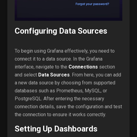
Configuring Data Sources
To begin using Grafana effectively, you need to
connect it to a data source. In the Grafana
interface, navigate to the
Connections
section
and select
Data Sources
. From here, you can add
a new data source by choosing from supported
databases such as Prometheus, MySQL, or
PostgreSQL. After entering the necessary
connection details, save the configuration and test
the connection to ensure it works correctly.
Setting Up Dashboards