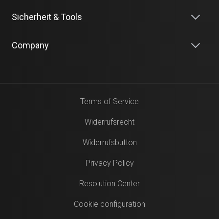
Sicherheit & Tools
Company
Terms of Service
Widerrufsrecht
Widerrufsbutton
Privacy Policy
Resolution Center
Cookie configuration