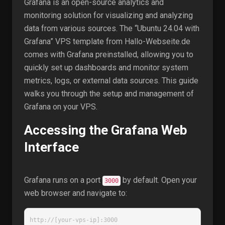
Grafana is an open-source analytics and
monitoring solution for visualizing and analyzing
data from various sources. The “Ubuntu 24.04 with
Grafana” VPS template from Hallo-Webseite.de
comes with Grafana preinstalled, allowing you to
quickly set up dashboards and monitor system
metrics, logs, or external data sources. This guide
walks you through the setup and management of
Grafana on your VPS.
Accessing the Grafana Web
Interface
Grafana runs on a port
by default. Open your
3000
web browser and navigate to:
http://[your-vps-ip]:3000