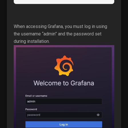
When accessing Grafana, you must log in using
the username “admin” and the password set
during installation.