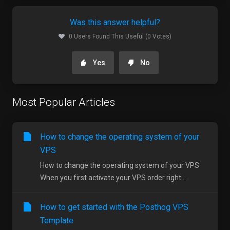
Was this answer helpful?
0 Users Found This Useful (0 Votes)
Yes
No
Most Popular Articles
How to change the operating system of your
VPS
How to change the operating system of your VPS
When you first activate your VPS order right...
How to get started with the Posthog VPS
Template