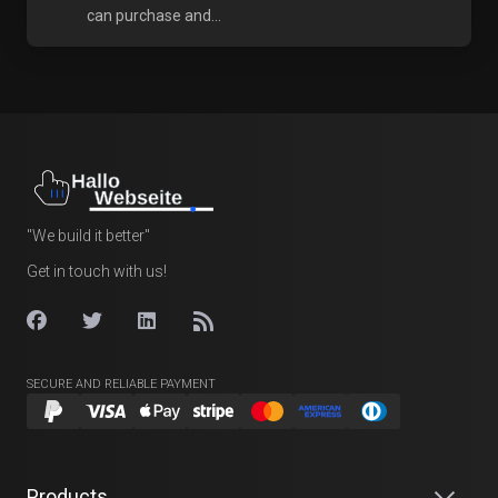
can purchase and...
"We build it better"
Get in touch with us!
SECURE AND RELIABLE PAYMENT
Products