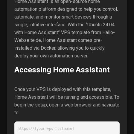
Home Assistant is an open-source home
automation platform designed to help you control,
automate, and monitor smart devices through a
single, intuitive interface. With the “Ubuntu 24.04
with Home Assistant” VPS template from Hallo-
Webseite.de, Home Assistant comes pre-
installed via Docker, allowing you to quickly
deploy your own automation server.
Accessing Home Assistant
Once your VPS is deployed with this template,
Home Assistant will be running and accessible. To
begin the setup, open a web browser and navigate
to:
https://[your-vps-hostname]