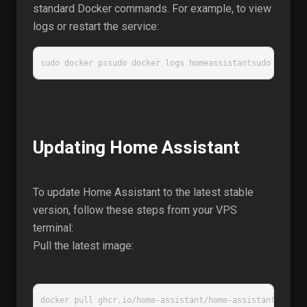
standard Docker commands. For example, to view
logs or restart the service:
sudo docker pssudo docker logs homeassistantsudo docker
Updating Home Assistant
To update Home Assistant to the latest stable
version, follow these steps from your VPS
terminal:
Pull the latest image:
docker pull ghcr.io/home-assistant/home-assistant:stabl