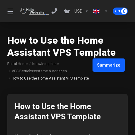
USD
How to Use the Home
Assistant VPS Template
Portal Home
Knowledgebase
Summarize
VPS-Betriebssysteme & Vorlagen
How to Use the Home Assistant VPS Template
How to Use the Home
Assistant VPS Template