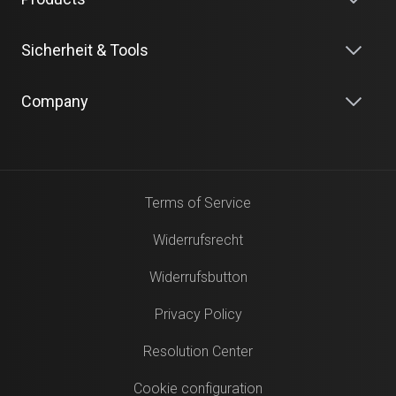
Sicherheit & Tools
Company
Terms of Service
Widerrufsrecht
Widerrufsbutton
Privacy Policy
Resolution Center
Cookie configuration