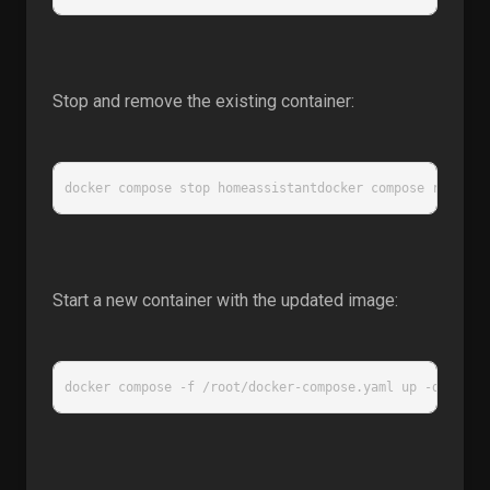
Stop and remove the existing container:
docker compose stop homeassistantdocker compose rm home
Start a new container with the updated image:
docker compose -f /root/docker-compose.yaml up -d