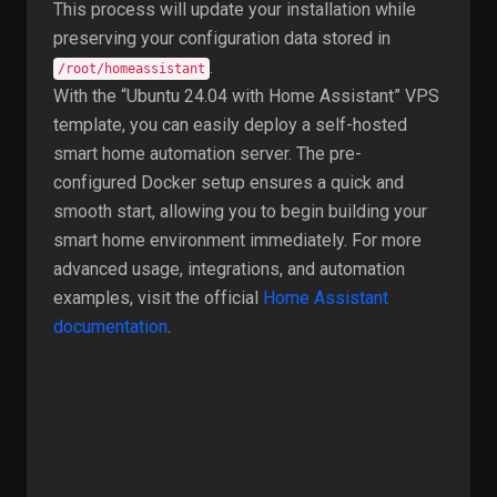
This process will update your installation while
preserving your configuration data stored in
.
/root/homeassistant
With the “Ubuntu 24.04 with Home Assistant” VPS
template, you can easily deploy a self-hosted
smart home automation server. The pre-
configured Docker setup ensures a quick and
smooth start, allowing you to begin building your
smart home environment immediately. For more
advanced usage, integrations, and automation
examples, visit the official
Home Assistant
documentation
.