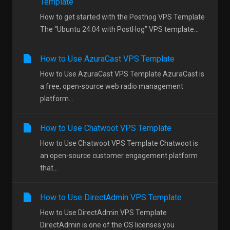
Template
How to get started with the Posthog VPS Template
The “Ubuntu 24.04 with PostHog” VPS template...
How to Use AzuraCast VPS Template
How to Use AzuraCast VPS Template AzuraCast is
a free, open-source web radio management
platform...
How to Use Chatwoot VPS Template
How to Use Chatwoot VPS Template Chatwoot is
an open-source customer engagement platform
that...
How to Use DirectAdmin VPS Template
How to Use DirectAdmin VPS Template
DirectAdmin is one of the OS licenses you