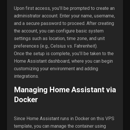
Upon first access, you’ll be prompted to create an
administrator account. Enter your name, username,
and a secure password to proceed. After creating
the account, you can configure basic system
settings such as location, time zone, and unit
preferences (e.g., Celsius vs. Fahrenheit).
Once the setup is complete, you’ll be taken to the
Home Assistant dashboard, where you can begin
customizing your environment and adding
integrations.
Managing Home Assistant via
Docker
Since Home Assistant runs in Docker on this VPS
template, you can manage the container using