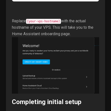
Replace
with the actual
[your-vps-hostname]
hostname of your VPS. This will take you to the
Home Assistant onboarding page.
Completing initial setup