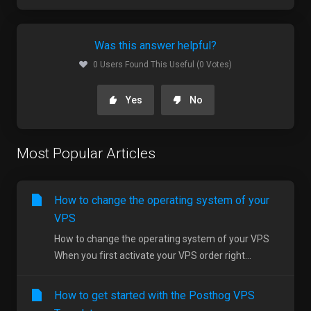
Was this answer helpful?
0 Users Found This Useful (0 Votes)
Yes
No
Most Popular Articles
How to change the operating system of your
VPS
How to change the operating system of your VPS
When you first activate your VPS order right...
How to get started with the Posthog VPS