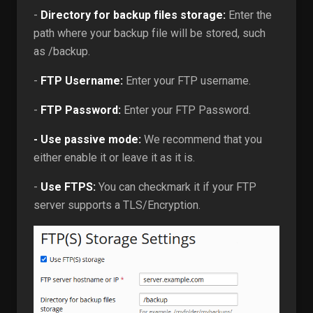
-
Directory for backup files storage:
Enter the
path where your backup file will be stored, such
as /backup.
-
FTP Username:
Enter your FTP username.
-
FTP Password:
Enter your FTP Password.
- Use passive mode:
We recommend that you
either enable it or leave it as it is.
-
Use FTPS:
You can checkmark it if your FTP
server supports a TLS/Encryption.