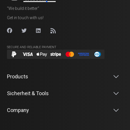
"We build it better"
Get in touch with us!
SECURE AND RELIABLE PAYMENT
Products
Sicherheit & Tools
Company