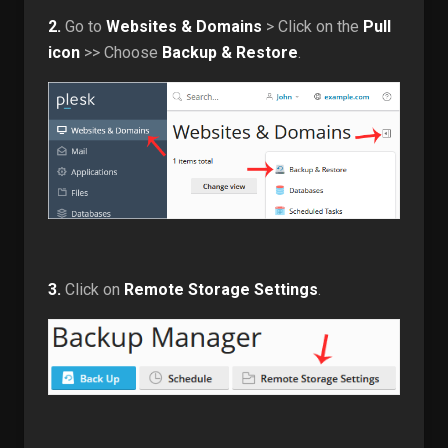
2.
Go to
Websites & Domains
> Click on the
Pull
icon
>> Choose
Backup & Restore
.
3.
Click on
Remote Storage Settings
.