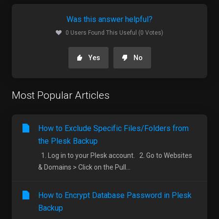
Was this answer helpful?
0 Users Found This Useful (0 Votes)
Yes
No
Most Popular Articles
How to Exclude Specific Files/Folders from
the Plesk Backup
1. Log in to your Plesk account. 2. Go to Websites
& Domains > Click on the Pull...
How to Encrypt Database Password in Plesk
Backup