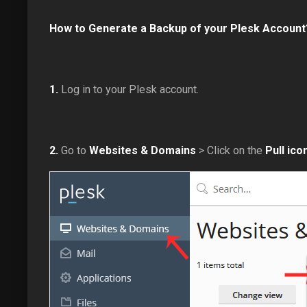
How to Generate a Backup of your Plesk Account
1.
Log in to your Plesk account.
2.
Go to
Websites & Domains
> Click on the
Pull ico