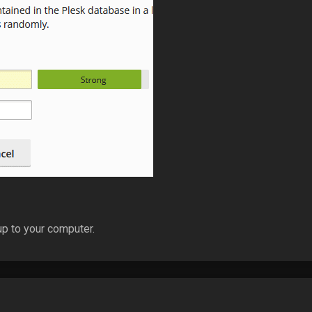
p to your computer.