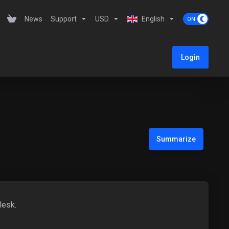
News
Support
USD
English
Login
Summarize
lesk.