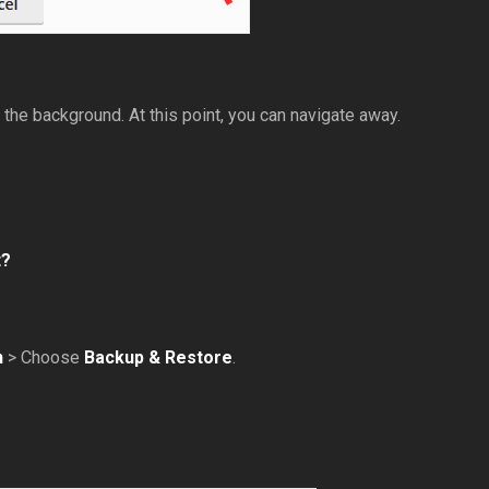
n the background. At this point, you can navigate away.
t?
n
> Choose
Backup & Restore
.