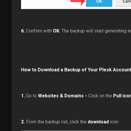
6.
Confirm with
OK
. The backup will start generating i
How to Download a Backup of Your Plesk Accoun
1.
Go to
Websites & Domains
> Click on the
Pull ico
2.
From the backup list, click the
download
icon.