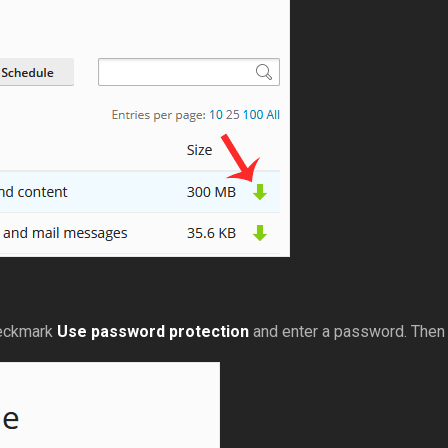
heckmark
Use password protection
and enter a password. Then