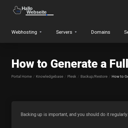
Webhosting
Servers
Domains
S
How to Generate a Ful
Portal Home
Knowledgebase
Plesk
Backup/Restore
How to Ge
Backing up is important, and you should do it regularly