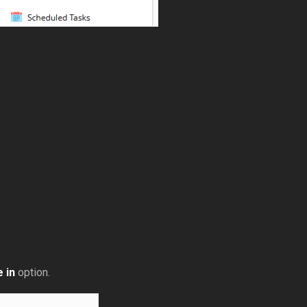
 in
option.