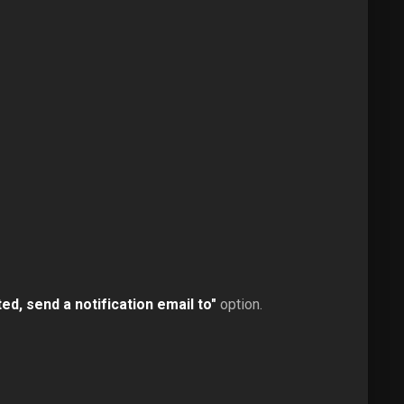
d, send a notification email to"
option.