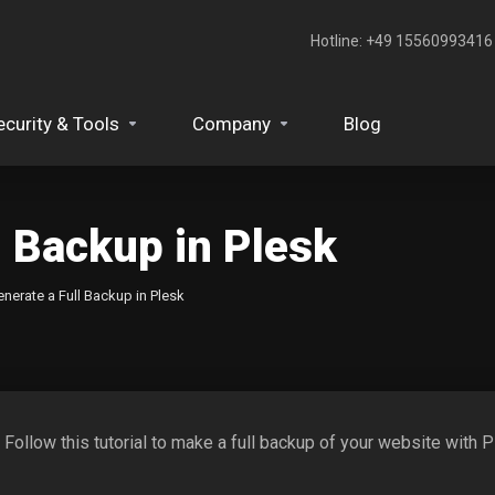
Hotline: +49 15560993416‬
ecurity & Tools
Company
Blog
l Backup in Plesk
nerate a Full Backup in Plesk
. Follow this tutorial to make a full backup of your website with P