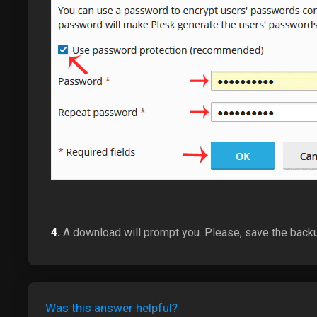
4.
A download will prompt you. Please, save the backu
Was this answer helpful?