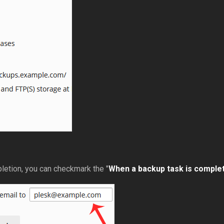
pletion, you can checkmark the "
When a backup task is complete