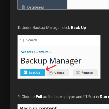
3.
Under Backup Manager, click
Back Up
.
4.
Choose
Full
as the backup type and FTP(s) in
Store