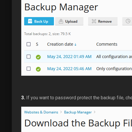
3.
If you want to password protect the backup file, c