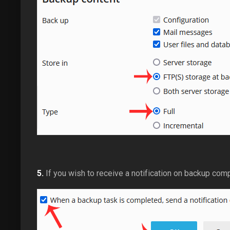
5.
If you wish to receive a notification on backup com