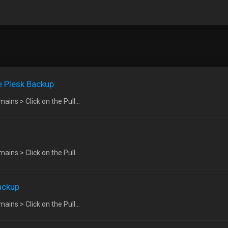
e Plesk Backup
ins > Click on the Pull...
ins > Click on the Pull...
ackup
ins > Click on the Pull...