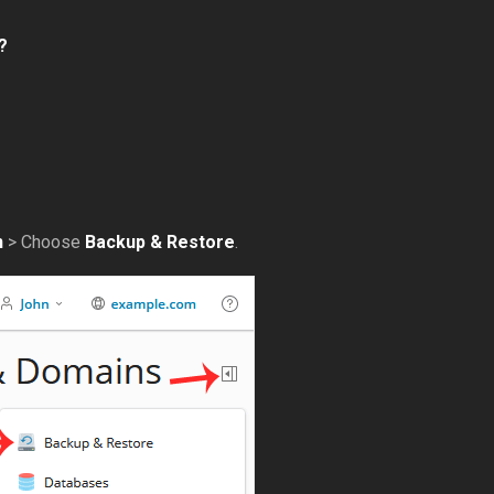
?
n
> Choose
Backup & Restore
.