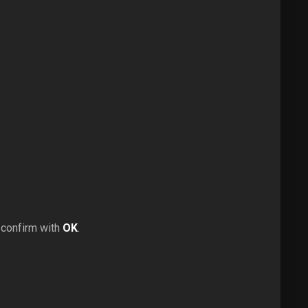
 confirm with
OK
.