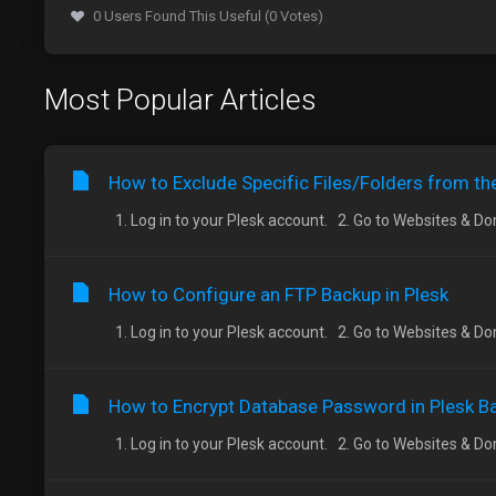
0 Users Found This Useful (0 Votes)
Most Popular Articles
How to Exclude Specific Files/Folders from th
1. Log in to your Plesk account. 2. Go to Websites & Doma
How to Configure an FTP Backup in Plesk
1. Log in to your Plesk account. 2. Go to Websites & Doma
How to Encrypt Database Password in Plesk B
1. Log in to your Plesk account. 2. Go to Websites & Doma