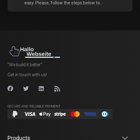
easy. Please, follow the steps below to...
"We build it better"
Get in touch with us!
SECURE AND RELIABLE PAYMENT
Products