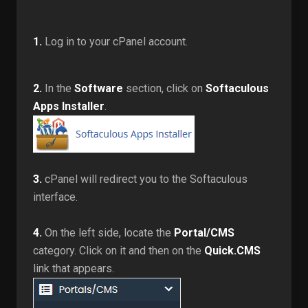
1.
Log in to your cPanel account.
2.
In the
Software
section, click on
Softaculous
Apps Installer
.
3.
cPanel will redirect you to the Softaculous
interface.
4.
On the left side, locate the
Portal/CMS
category. Click on it and then on the
Quick.CMS
link that appears.