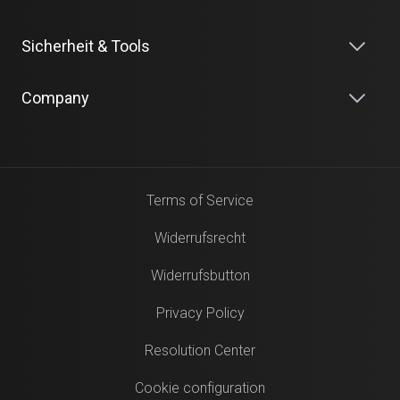
Sicherheit & Tools
Company
Terms of Service
Widerrufsrecht
Widerrufsbutton
Privacy Policy
Resolution Center
Cookie configuration