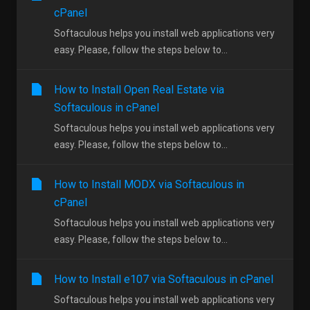
cPanel
Softaculous helps you install web applications very
easy. Please, follow the steps below to...
How to Install Open Real Estate via
Softaculous in cPanel
Softaculous helps you install web applications very
easy. Please, follow the steps below to...
How to Install MODX via Softaculous in
cPanel
Softaculous helps you install web applications very
easy. Please, follow the steps below to...
How to Install e107 via Softaculous in cPanel
Softaculous helps you install web applications very