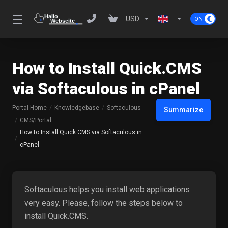
USD
How to Install Quick.CMS
via Softaculous in cPanel
Portal Home
Knowledgebase
Softaculous
Summarize
CMS/Portal
How to Install Quick.CMS via Softaculous in
cPanel
Softaculous helps you install web applications
very easy. Please, follow the steps below to
install Quick.CMS.