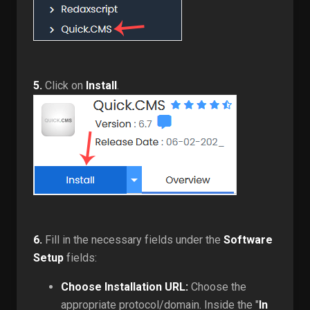
5.
Click on
Install
.
6.
Fill in the necessary fields under the
Software
Setup
fields:
Choose Installation URL:
Choose the
appropriate protocol/domain. Inside the "
In