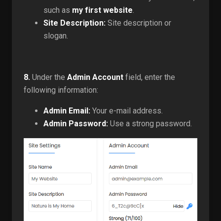
such as
my first website
.
Site Description:
Site description or
slogan.
8.
Under the
Admin Account
field, enter the
following information:
Admin Email:
Your e-mail address.
Admin Password:
Use a strong password.