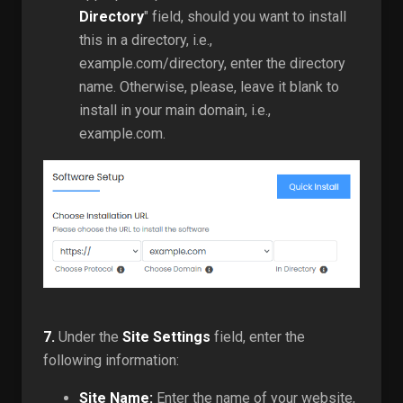
Directory
" field, should you want to install
this in a directory, i.e.,
example.com/directory, enter the directory
name. Otherwise, please, leave it blank to
install in your main domain, i.e.,
example.com.
7.
Under the
Site Settings
field, enter the
following information:
Site Name:
Enter the name of your website,