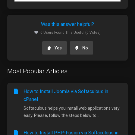
Was this answer helpful?
0 Users Found This Useful (0 Votes)
Yes
No
Most Popular Articles
How to Install Joomla via Softaculous in
cPanel
Softaculous helps you install web applications very
easy. Please, follow the steps below to...
How to Install PHP-Fusion via Softaculous in