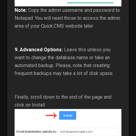
Note:
Copy the admin username and password to
Notepad. You will need those to access the admin
area of your Quick.CMS website later.
9.
Advanced Options:
Leave this unless you
want to change the database name or take an
automated backup. Please, note that creating
frequent backups may take a lot of disk space.
Finally, scroll down to the end of the page and
click on Install.