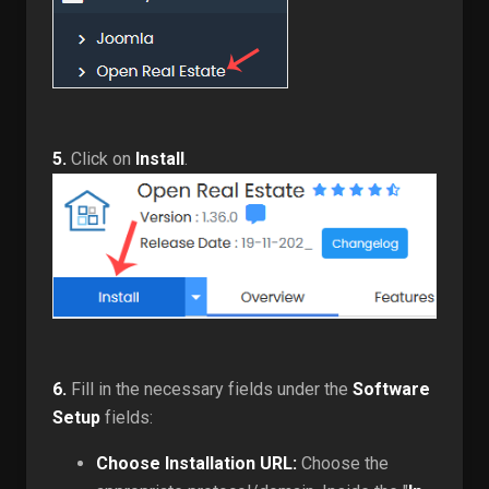
5.
Click on
Install
.
6.
Fill in the necessary fields under the
Software
Setup
fields:
Choose Installation URL:
Choose the