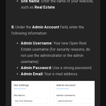
Site Name:
Enter the name of your website,
such as
Real Estate
.
8.
Under the
Admin Account
field, enter the
following information:
Admin Username:
Your new Open Real
Estate username (for security reasons, do
not use the administrator or the admin
username).
Admin Password:
Use a strong password.
Admin Email:
Your e-mail address.