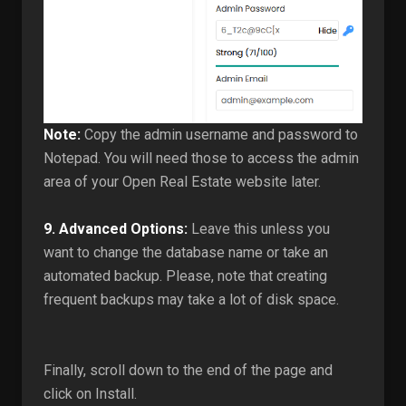
Note:
Copy the admin username and password to
Notepad. You will need those to access the admin
area of your Open Real Estate website later.
9.
Advanced Options:
Leave this unless you
want to change the database name or take an
automated backup. Please, note that creating
frequent backups may take a lot of disk space.
Finally, scroll down to the end of the page and
click on Install.