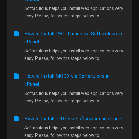
Softaculous helps you install web applications very
easy. Please, follow the steps below to...
How to Install PHP-Fusion via Softaculous in
cPanel
Softaculous helps you install web applications very
easy. Please, follow the steps below to...
How to Install MODX via Softaculous in
cPanel
Softaculous helps you install web applications very
easy. Please, follow the steps below to...
How to Install e107 via Softaculous in cPanel
Softaculous helps you install web applications very
easy. Please, follow the steps below to...