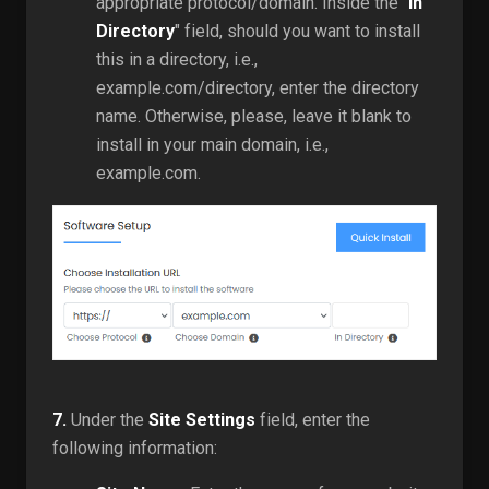
appropriate protocol/domain. Inside the "
In
Directory
" field, should you want to install
this in a directory, i.e.,
example.com/directory, enter the directory
name. Otherwise, please, leave it blank to
install in your main domain, i.e.,
example.com.
7.
Under the
Site Settings
field, enter the
following information: