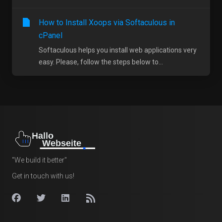
How to Install Xoops via Softaculous in
cPanel
Softaculous helps you install web applications very
easy. Please, follow the steps below to...
"We build it better"
Get in touch with us!