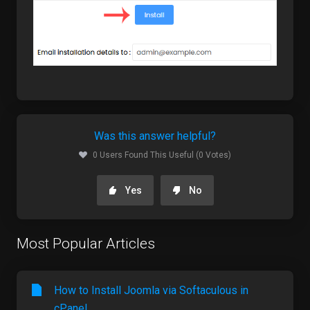
Was this answer helpful?
0 Users Found This Useful (0 Votes)
Yes
No
Most Popular Articles
How to Install Joomla via Softaculous in
cPanel