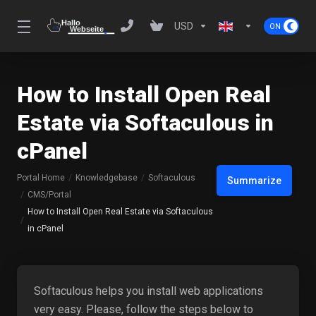
USD
How to Install Open Real
Estate via Softaculous in
cPanel
Portal Home
Knowledgebase
Softaculous
Summarize
CMS/Portal
How to Install Open Real Estate via Softaculous
in cPanel
Softaculous helps you install web applications
very easy. Please, follow the steps below to