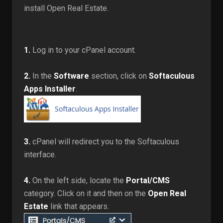
install Open Real Estate.
1.
Log in to your cPanel account.
2.
In the
Software
section, click on
Softaculous
Apps Installer
.
3.
cPanel will redirect you to the Softaculous
interface.
4.
On the left side, locate the
Portal/CMS
category. Click on it and then on the
Open Real
Estate
link that appears.