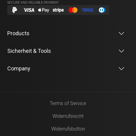
SECURE AND RELIABLE PAYMENT
Products
Sicherheit & Tools
Company
Terms of Service
Widerrufsrecht
Widerrufsbutton