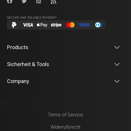
SECURE AND RELIABLE PAYMENT
Products
Sicherheit & Tools
Company
Terms of Service
Widerrufsrecht