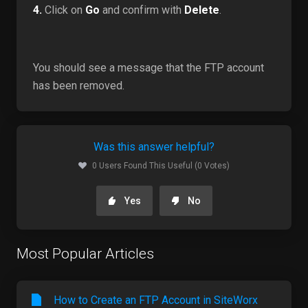
4.
Click on
Go
and confirm with
Delete
.
You should see a message that the FTP account
has been removed.
Was this answer helpful?
0 Users Found This Useful (0 Votes)
Yes
No
Most Popular Articles
How to Create an FTP Account in SiteWorx