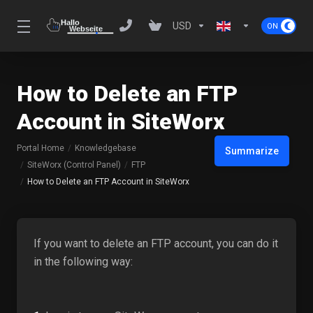
USD
How to Delete an FTP
Account in SiteWorx
Portal Home
Knowledgebase
Summarize
SiteWorx (Control Panel)
FTP
How to Delete an FTP Account in SiteWorx
If you want to delete an FTP account, you can do it
in the following way: