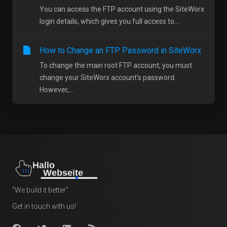
You can access the FTP account using the SiteWorx
login details, which gives you full access to...
How to Change an FTP Password in SiteWorx
To change the main root FTP account, you must
change your SiteWorx account's password.
However,...
"We build it better"
Get in touch with us!