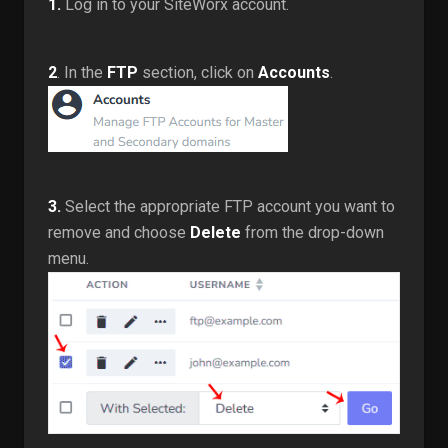
1.
Log in to your SiteWorx account.
2
. In the
FTP
section, click on
Accounts
.
3.
Select the appropriate FTP account you want to
remove and choose
Delete
from the drop-down
menu.