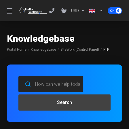
USD
Knowledgebase
Portal Home
Knowledgebase
SiteWorx (Control Panel)
FTP
Search