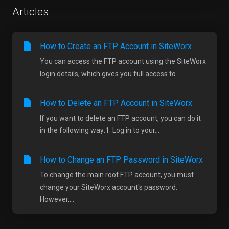
Articles
How to Create an FTP Account in SiteWorx
You can access the FTP account using the SiteWorx
login details, which gives you full access to...
How to Delete an FTP Account in SiteWorx
If you want to delete an FTP account, you can do it
in the following way:1. Log in to your...
How to Change an FTP Password in SiteWorx
To change the main root FTP account, you must
change your SiteWorx account's password.
However,...