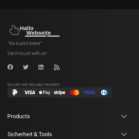
"We build it better"
Get in touch with us!
SECURE AND RELIABLE PAYMENT
Products
Sicherheit & Tools