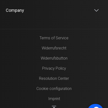
Company
Terms of Service
Widerrufsrecht
Widerrufsbutton
Privacy Policy
Resolution Center
Cookie configuration
Imprint