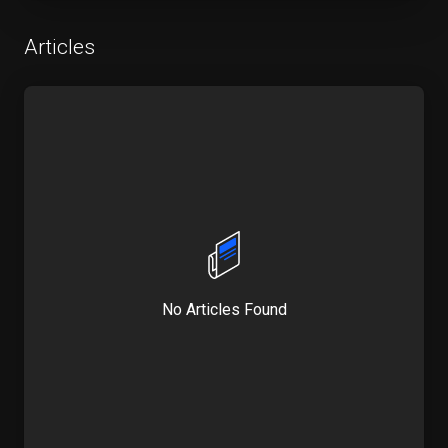
Articles
No Articles Found