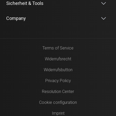
Sicherheit & Tools
Company
Terms of Service
Widerrufsrecht
Widerrufsbutton
Privacy Policy
Resolution Center
Cookie configuration
Imprint