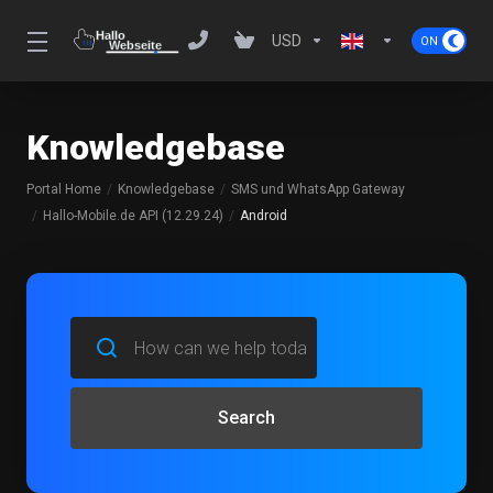
USD
Knowledgebase
Portal Home
Knowledgebase
SMS und WhatsApp Gateway
Hallo-Mobile.de API (12.29.24)
Android
Search