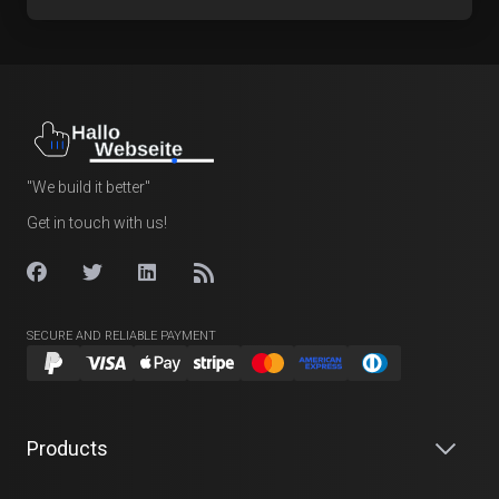
"We build it better"
Get in touch with us!
SECURE AND RELIABLE PAYMENT
Products