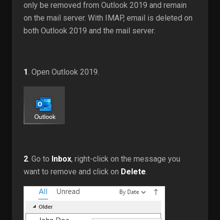
only be removed from Outlook 2019 and remain
on the mail server. With IMAP, email is deleted on
both Outlook 2019 and the mail server.
1
. Open Outlook 2019.
2
. Go to
Inbox
, right-click on the message you
want to remove and click on
Delete
.