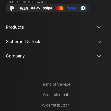
SECURE AND RELIABLE PAYMENT
Products
Sicherheit & Tools
Company
Terms of Service
Widerrufsrecht
Widerrufsbutton