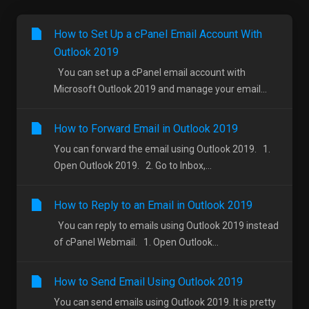
How to Set Up a cPanel Email Account With
Outlook 2019
You can set up a cPanel email account with
Microsoft Outlook 2019 and manage your email...
How to Forward Email in Outlook 2019
You can forward the email using Outlook 2019. 1.
Open Outlook 2019. 2. Go to Inbox,...
How to Reply to an Email in Outlook 2019
You can reply to emails using Outlook 2019 instead
of cPanel Webmail. 1. Open Outlook...
How to Send Email Using Outlook 2019
You can send emails using Outlook 2019. It is pretty