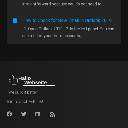
straightforward because you do not need to...
How to Check for New Email in Outlook 2019
1. Open Outlook 2019. 2. In the left panel. You can
see a list of your email accounts,...
"We build it better"
Get in touch with us!