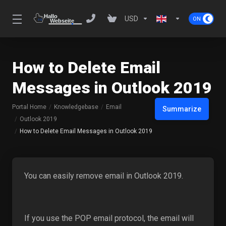
USD
How to Delete Email
Messages in Outlook 2019
Portal Home
Knowledgebase
Email
Summarize
Outlook 2019
How to Delete Email Messages in Outlook 2019
You can easily remove email in Outlook 2019.
If you use the POP email protocol, the email will