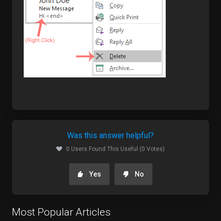
Was this answer helpful?
0 Users Found This Useful (0 Votes)
Yes
No
Most Popular Articles