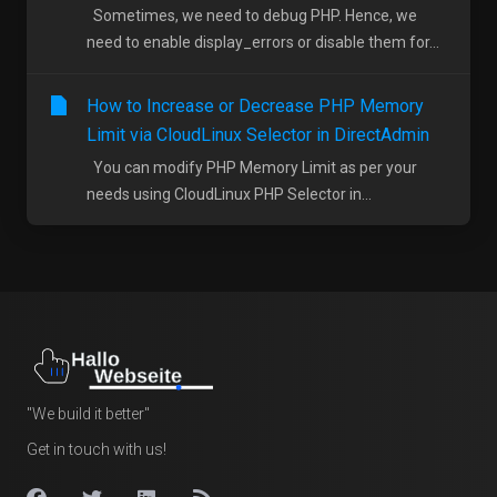
Sometimes, we need to debug PHP. Hence, we
need to enable display_errors or disable them for...
How to Increase or Decrease PHP Memory
Limit via CloudLinux Selector in DirectAdmin
You can modify PHP Memory Limit as per your
needs using CloudLinux PHP Selector in...
"We build it better"
Get in touch with us!