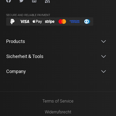
SECURE AND RELIABLE PAYMENT
Products
Sicherheit & Tools
Company
Terms of Service
Widerrufsrecht