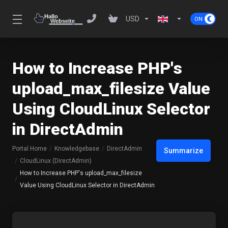
USD
How to Increase PHP's
upload_max_filesize Value
Using CloudLinux Selector
in DirectAdmin
Portal Home
Knowledgebase
DirectAdmin
Summarize
CloudLinux (DirectAdmin)
How to Increase PHP's upload_max_filesize
Value Using CloudLinux Selector in DirectAdmin