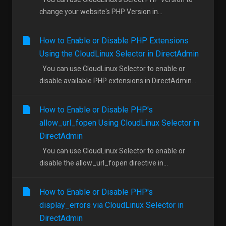
change your website's PHP Version in...
How to Enable or Disable PHP Extensions
Using the CloudLinux Selector in DirectAdmin
You can use CloudLinux Selector to enable or
disable available PHP extensions in DirectAdmin....
How to Enable or Disable PHP's
allow_url_fopen Using CloudLinux Selector in
DirectAdmin
You can use CloudLinux Selector to enable or
disable the allow_url_fopen directive in...
How to Enable or Disable PHP's
display_errors via CloudLinux Selector in
DirectAdmin