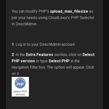
You can modify PHP's
upload_max_filesize
as
per your needs using CloudLinux's PHP Selector
in DirectAdmin.
1
. Log in to your DirectAdmin account.
2
. In the
Extra Features
section, click on
Select
PHP version
or type
Select PHP
in the
navigation filter box. The option will appear. Click
on it.