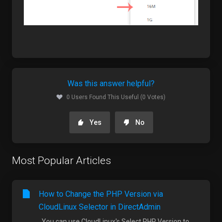
Was this answer helpful?
0 Users Found This Useful (0 Votes)
Yes
No
Most Popular Articles
How to Change the PHP Version via
CloudLinux Selector in DirectAdmin
You can use CloudLinux's Select PHP Version to