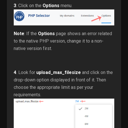
3
. Click on the
Options
menu.
Note
: If the
Options
page shows an error related
to the native PHP version, change it to a non-
native version first.
4
. Look for
upload_max_filesize
and click on the
drop-down option displayed in front of it. Then
choose the appropriate limit as per your
requirements.