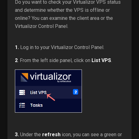
Do you want to check your Virtualizor VPS status
and determine whether the VPS is offline or
online? You can examine the client area or the
Virtualizor Control Panel.
1.
Log in to your Virtualizor Control Panel.
2
. From the left side panel, click on
List VPS
.
3.
Under the
refresh
icon, you can see a green or