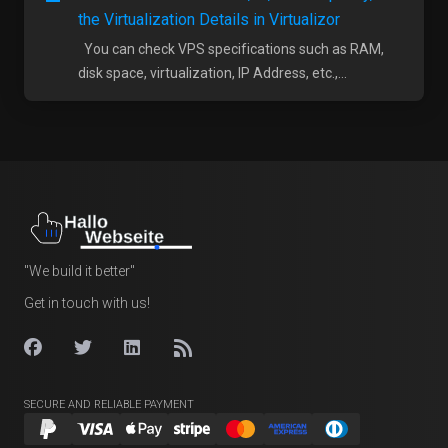
the Virtualization Details in Virtualizor
You can check VPS specifications such as RAM,
disk space, virtualization, IP Address, etc.,...
"We build it better"
Get in touch with us!
SECURE AND RELIABLE PAYMENT