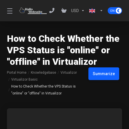
USD
How to Check Whether the
VPS Status is "online" or
"offline" in Virtualizor
Portal Home
Knowledgebase
Virtualizor
Summarize
Virtualizor Basic
How to Check Whether the VPS Status is
"online" or "offline" in Virtualizor