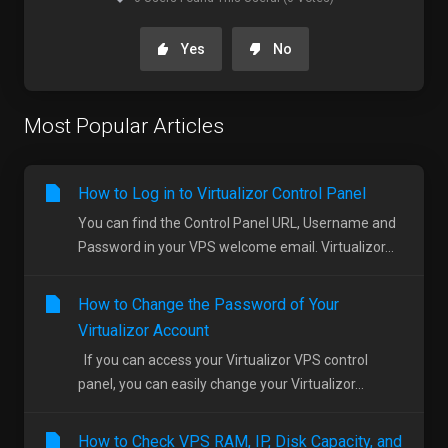
Yes
No
Most Popular Articles
How to Log in to Virtualizor Control Panel
You can find the Control Panel URL, Username and
Password in your VPS welcome email. Virtualizor...
How to Change the Password of Your
Virtualizor Account
If you can access your Virtualizor VPS control
panel, you can easily change your Virtualizor...
How to Check VPS RAM, IP, Disk Capacity, and