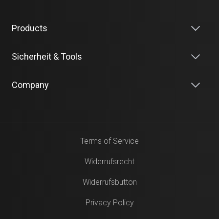
Products
Sicherheit & Tools
Company
Terms of Service
Widerrufsrecht
Widerrufsbutton
Privacy Policy