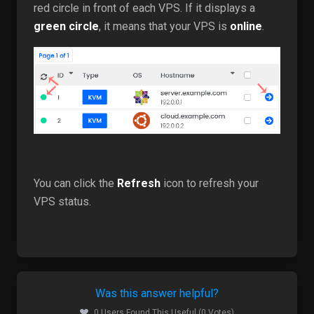
red circle in front of each VPS. If it displays a
green circle
, it means that your VPS is
online
.
You can click the
Refresh
icon to refresh your
VPS status.
Was this answer helpful?
0 Users Found This Useful (0 Votes)