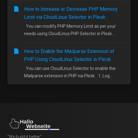
How to Increase or Decrease PHP Memory
Limit via CloudLinux Selector in Plesk
You can modify PHP Memory Limit as per your
needs using CloudLinux PHP Selector in Plesk....
How to Enable the Mailparse Extension of
PHP Using CloudLinux Selector in Plesk
You can use CloudLinux Selector to enable the
Mailparse extension in PHP via Plesk. 1. Log...
"We build it better"