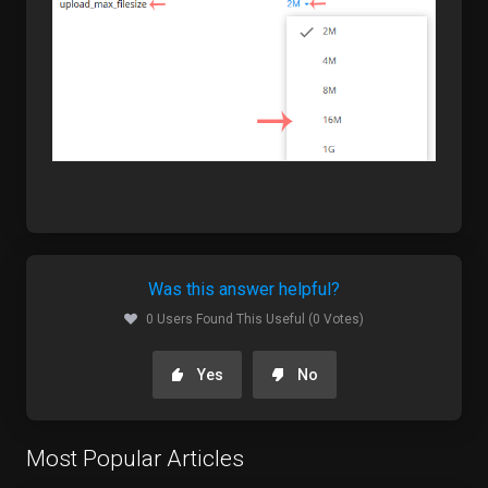
Was this answer helpful?
0 Users Found This Useful (0 Votes)
Yes
No
Most Popular Articles