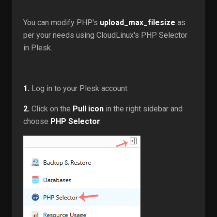
You can modify PHP's
upload_max_filesize
as
per your needs using CloudLinux's PHP Selector
in Plesk.
1.
Log in to your Plesk account.
2.
Click on the
Pull icon
in the right sidebar and
choose
PHP Selector
.