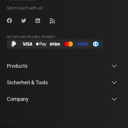
Get in touch with us!
SECURE AND RELIABLE PAYMENT
Products
Sicherheit & Tools
Company