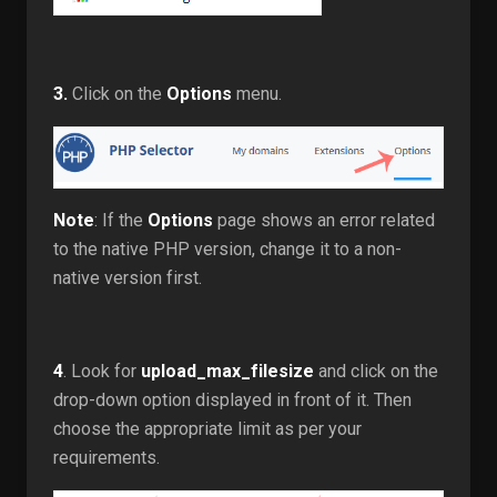
3.
Click on the
Options
menu.
Note
: If the
Options
page shows an error related
to the native PHP version, change it to a non-
native version first.
4
. Look for
upload_max_filesize
and click on the
drop-down option displayed in front of it. Then
choose the appropriate limit as per your
requirements.