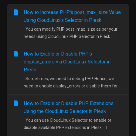
How to Increase PHP's post_max_size Value
Using CloudLinux's Selector in Plesk
You can modify PHP post_max_size as per your
needs using CloudLinux PHP Selector in Plesk....
How to Enable or Disable PHP's
display_errors via CloudLinux Selector in
Plesk
Sometimes, we need to debug PHP. Hence, we
need to enable display_errors or disable them for...
How to Enable or Disable PHP Extensions
Using the CloudLinux Selector in Plesk
You can use CloudLinux Selector to enable or
disable available PHP extensions in Plesk. 1....