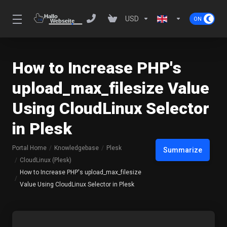
USD
How to Increase PHP's
upload_max_filesize Value
Using CloudLinux Selector
in Plesk
Portal Home
Knowledgebase
Plesk
Summarize
CloudLinux (Plesk)
How to Increase PHP's upload_max_filesize
Value Using CloudLinux Selector in Plesk