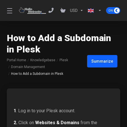
USD
How to Add a Subdomain
in Plesk
Portal Home
Knowledgebase
Plesk
Summarize
Domain Management
How to Add a Subdomain in Plesk
1
. Log in to your Plesk account.
2.
Click on
Websites & Domains
from the