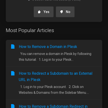
Yes
No
Most Popular Articles
How to Remove a Domain in Plesk
You can remove a domain in Plesk by following
this tutorial. 1. Log in to your Plesk...
How to Redirect a Subdomain to an External
URL in Plesk
1. Log in to your Plesk account. 2. Click on
Websites & Domains from the Sidebar Menu....
How to Remove a Subdomain Redirect in