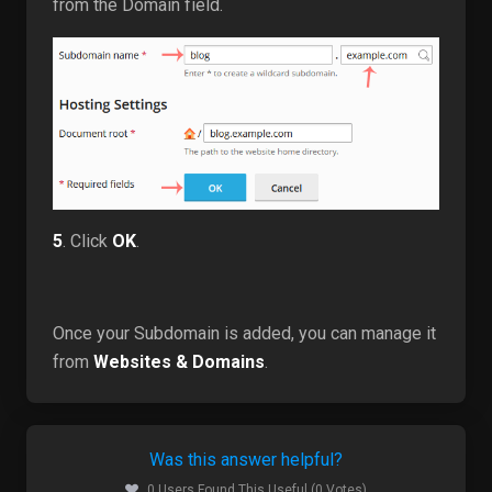
from the Domain field.
5
. Click
OK
.
Once your Subdomain is added, you can manage it
from
Websites & Domains
.
Was this answer helpful?
0 Users Found This Useful (0 Votes)