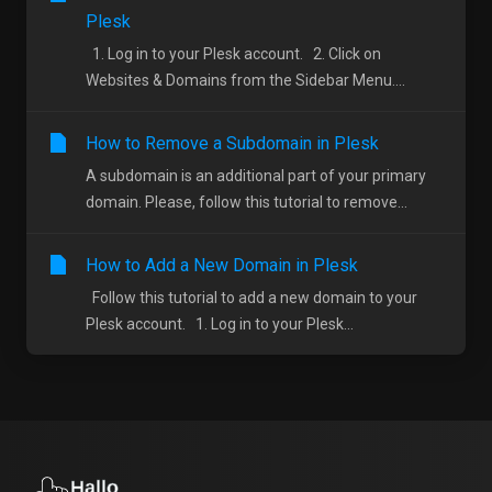
Plesk
1. Log in to your Plesk account. 2. Click on
Websites & Domains from the Sidebar Menu....
How to Remove a Subdomain in Plesk
A subdomain is an additional part of your primary
domain. Please, follow this tutorial to remove...
How to Add a New Domain in Plesk
Follow this tutorial to add a new domain to your
Plesk account. 1. Log in to your Plesk...