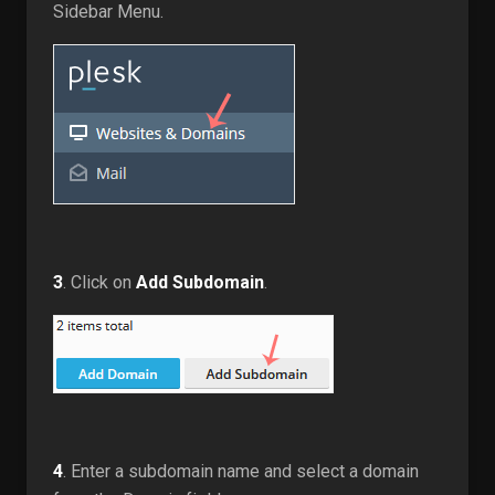
Sidebar Menu.
3
. Click on
Add Subdomain
.
4
. Enter a subdomain name and select a domain