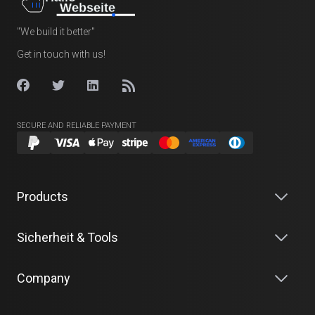
"We build it better"
Get in touch with us!
SECURE AND RELIABLE PAYMENT
Products
Sicherheit & Tools
Company