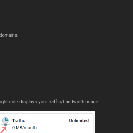
 domains.
ight side displays your traffic/bandwidth usage.