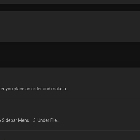
ter you place an order and make a...
e Sidebar Menu. 3. Under File...