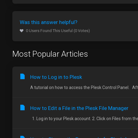
Was this answer helpful?
0 Users Found This Useful (0 Votes)
Most Popular Articles
How to Log in to Plesk
A tutorial on how to access the Plesk Control Panel. Af
How to Edit a File in the Plesk File Manager
1. Log in to your Plesk account. 2. Click on Files from th