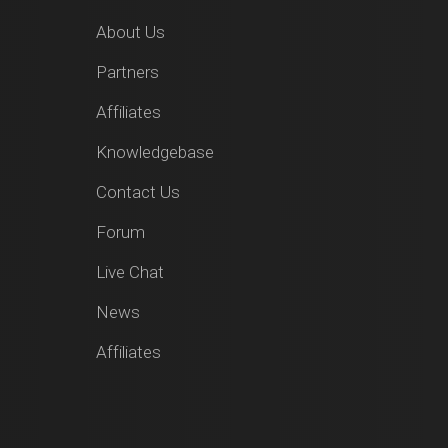
About Us
Partners
Affiliates
Knowledgebase
Contact Us
Forum
Live Chat
News
Affiliates