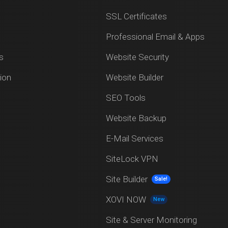
SSL Certificates
Professional Email & Apps
s
Website Security
ion
Website Builder
SEO Tools
Website Backup
E-Mail Services
SiteLock VPN
Site Builder
Sale!
XOVI NOW
New
Site & Server Monitoring