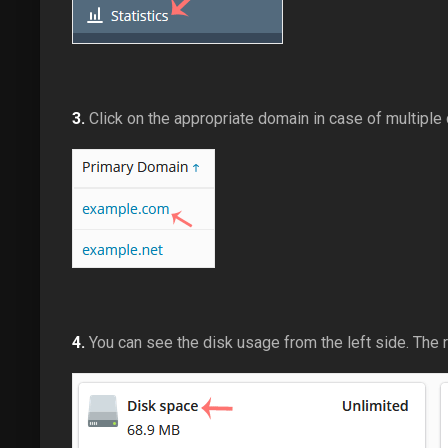
3.
Click on the appropriate domain in case of multiple
4.
You can see the disk usage from the left side. The r