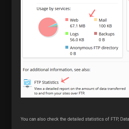
You can also check the detailed statistics of FTP, Data