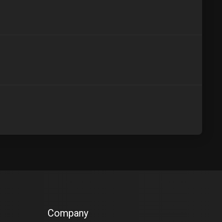
Company