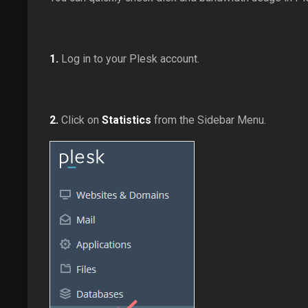
1.
Log in to your Plesk account.
2.
Click on
Statistics
from the Sidebar Menu.