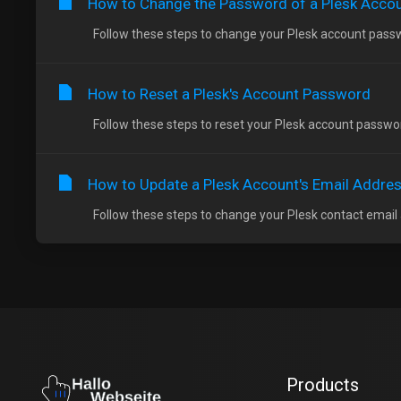
How to Change the Password of a Plesk Acco
Follow these steps to change your Plesk account passwor
How to Reset a Plesk's Account Password
Follow these steps to reset your Plesk account password
How to Update a Plesk Account's Email Addre
Follow these steps to change your Plesk contact email ad
Products