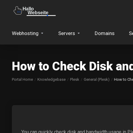
Webhosting
Servers
Domains
S
How to Check Disk an
Portal Home
Knowledgebase
Plesk
General (Plesk)
How to Che
You can quickly check disk and bandwidth usage in Pl