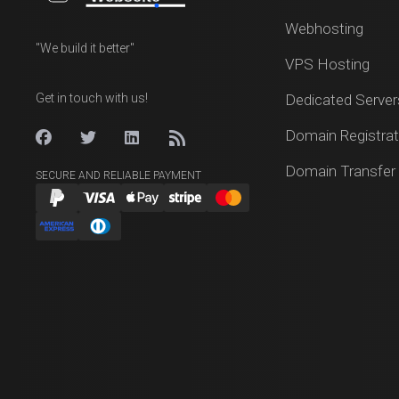
Webhosting
"We build it better"
VPS Hosting
Get in touch with us!
Dedicated Server
Domain Registrat
Domain Transfer
SECURE AND RELIABLE PAYMENT