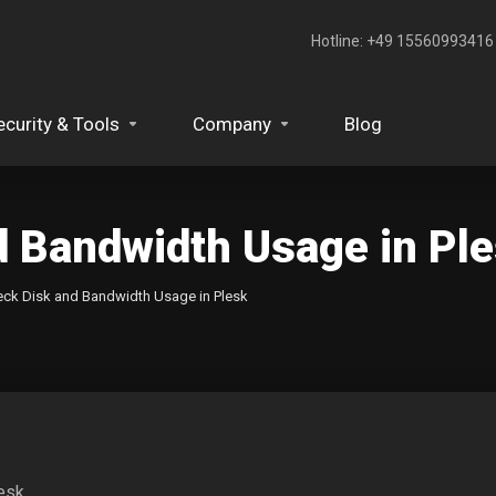
Hotline: +49 15560993416‬
ecurity & Tools
Company
Blog
d Bandwidth Usage in Pl
ck Disk and Bandwidth Usage in Plesk
esk.