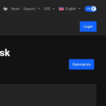
News
Support
USD
English
Login
esk
Summarize