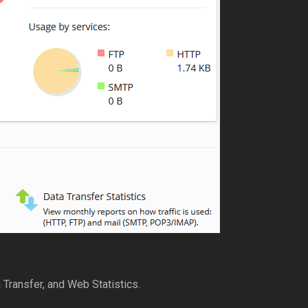
 Transfer, and Web Statistics.