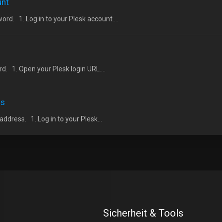
unt
d. 1. Log in to your Plesk account....
. 1. Open your Plesk login URL....
ss
dress. 1. Log in to your Plesk...
Sicherheit & Tools