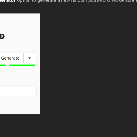
erator
option to generate a new random password. Make sure t