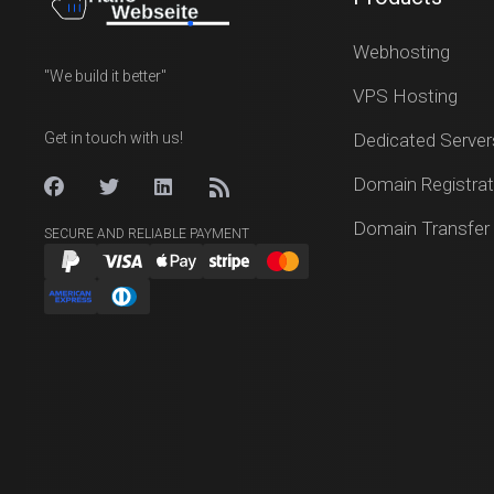
Webhosting
"We build it better"
VPS Hosting
Get in touch with us!
Dedicated Server
Domain Registrat
Domain Transfer
SECURE AND RELIABLE PAYMENT