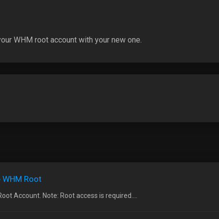
 your WHM root account with your new one.
he WHM Root
t Account. Note: Root access is required....