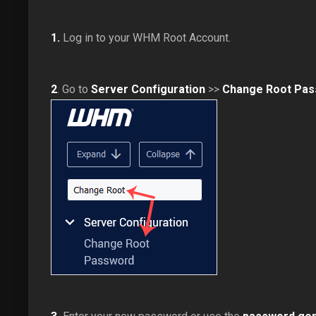
1.
Log in to your WHM Root Account.
2
. Go to
Server Configuration
>>
Change Root Pa