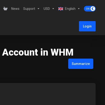
News
Support
USD
English
Login
t Account in WHM
Summarize