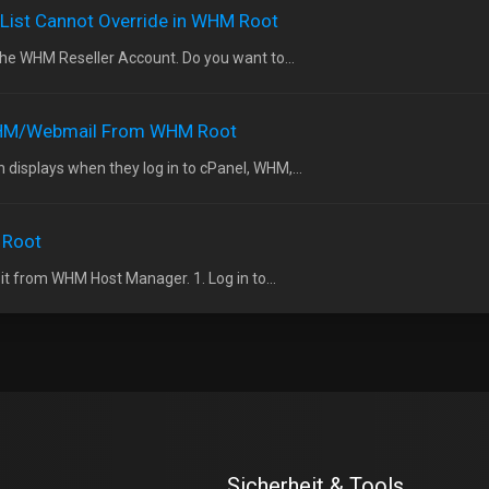
 List Cannot Override in WHM Root
the WHM Reseller Account. Do you want to...
WHM/Webmail From WHM Root
 displays when they log in to cPanel, WHM,...
 Root
 it from WHM Host Manager. 1. Log in to...
Sicherheit & Tools