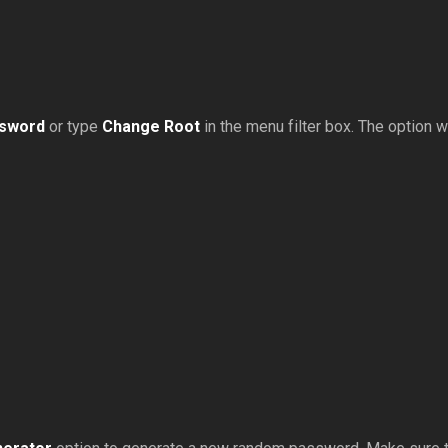
ssword
or type
Change Root
in the menu filter box. The option wil