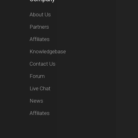
About Us
Partners
Affiliates
Knowledgebase
Contact Us
Forum
Live Chat
News
Affiliates