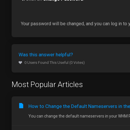
Your password will be changed, and you can log in to
Was this answer helpful?
0 Users Found This Useful (0 Votes)
Most Popular Articles
How to Change the Default Nameservers in t
You can change the default nameservers in your WHM Roo