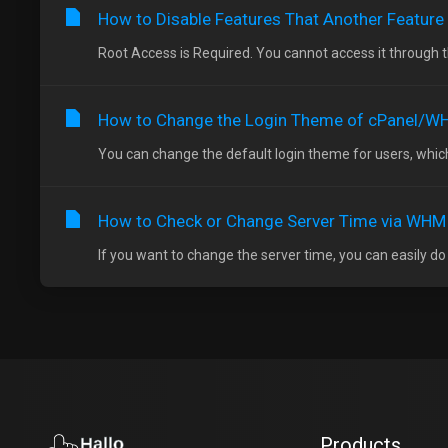
How to Disable Features That Another Feature
Root Access is Required. You cannot access it through 
How to Change the Login Theme of cPanel/
You can change the default login theme for users, which
How to Check or Change Server Time via WHM
If you want to change the server time, you can easily do
Products