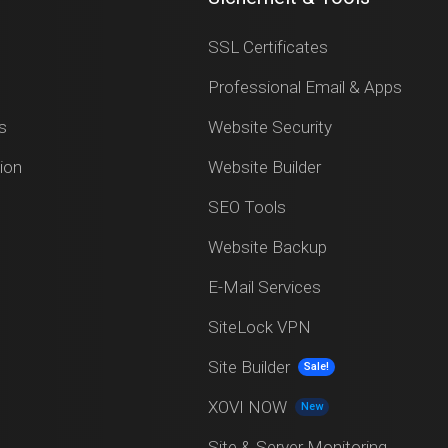
SSL Certificates
Professional Email & Apps
s
Website Security
ion
Website Builder
SEO Tools
Website Backup
E-Mail Services
SiteLock VPN
Site Builder
Sale!
XOVI NOW
New
Site & Server Monitoring