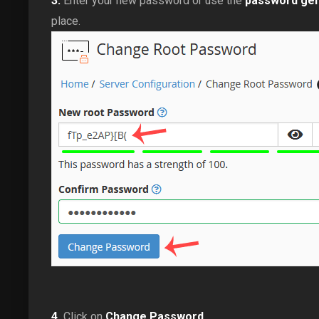
3.
Enter your new password or use the
password gen
place.
4.
Click on
Change Password
.