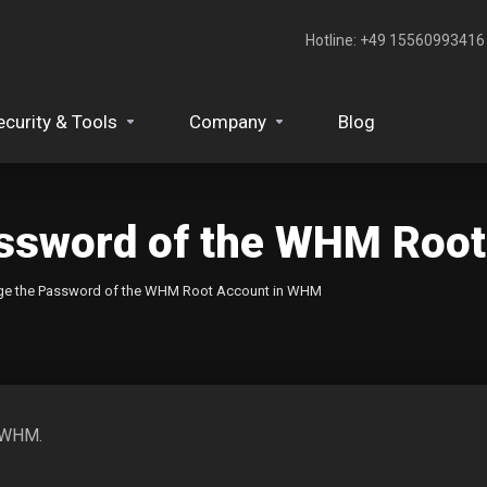
Hotline: +49 15560993416‬
ecurity & Tools
Company
Blog
assword of the WHM Roo
ge the Password of the WHM Root Account in WHM
m WHM.