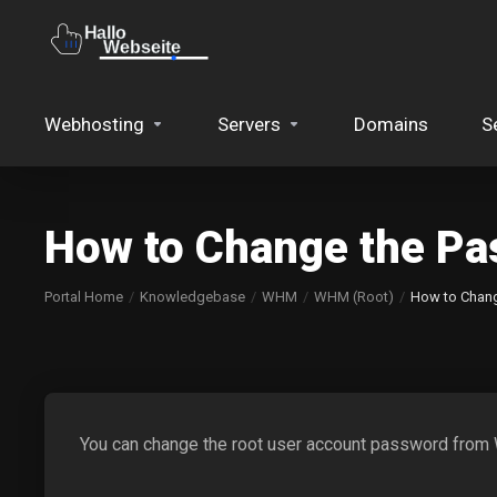
Webhosting
Servers
Domains
S
How to Change the P
Portal Home
Knowledgebase
WHM
WHM (Root)
How to Chan
You can change the root user account password fro