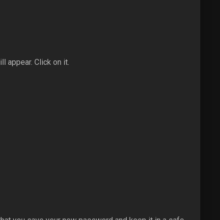
l appear. Click on it.