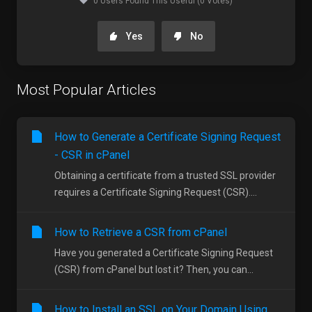
0 Users Found This Useful (0 Votes)
Yes
No
Most Popular Articles
How to Generate a Certificate Signing Request
- CSR in cPanel
Obtaining a certificate from a trusted SSL provider
requires a Certificate Signing Request (CSR)....
How to Retrieve a CSR from cPanel
Have you generated a Certificate Signing Request
(CSR) from cPanel but lost it? Then, you can...
How to Install an SSL on Your Domain Using