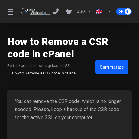
USD
How to Remove a CSR
code in cPanel
Portal Home
Knowledgebase
SSL
Summarize
How to Remove a CSR code in cPanel
You can remove the CSR code, which is no longer
needed. Please, keep a backup of the CSR code
for the active SSL on your computer.