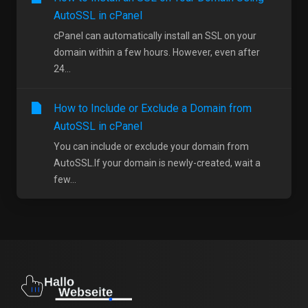
AutoSSL in cPanel
cPanel can automatically install an SSL on your
domain within a few hours. However, even after
24...
How to Include or Exclude a Domain from
AutoSSL in cPanel
You can include or exclude your domain from
AutoSSL.If your domain is newly-created, wait a
few...