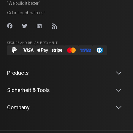
"We build it better"
Get in touch with us!
SECURE AND RELIABLE PAYMENT
Products
Sicherheit & Tools
Company