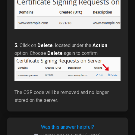
5.
Click on
Delete
, located under the
Action
option. Choose
Delete
again to confirm.
The CSR code will be removed and no longer
stored on the server.
Was this answer helpful?