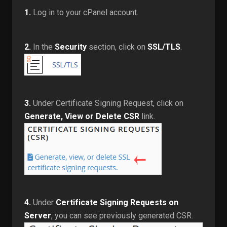
1.
Log in to your cPanel account.
2.
In the
Security
section, click on
SSL/TLS
.
3.
Under Certificate Signing Request, click on
Generate, View or Delete CSR
link.
4.
Under
Certificate Signing Requests on
Server
, you can see previously generated CSR.