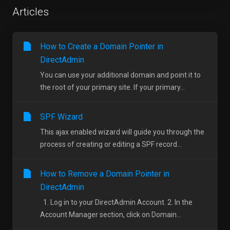
Articles
How to Create a Domain Pointer in
DirectAdmin
You can use your additional domain and point it to
the root of your primary site. If your primary...
SPF Wizard
This ajax enabled wizard will guide you through the
process of creating or editing a SPF record...
How to Remove a Domain Pointer in
DirectAdmin
1. Log in to your DirectAdmin Account. 2. In the
Account Manager section, click on Domain...