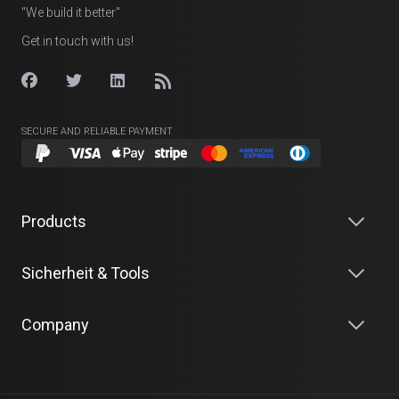
"We build it better"
Get in touch with us!
SECURE AND RELIABLE PAYMENT
Products
Sicherheit & Tools
Company