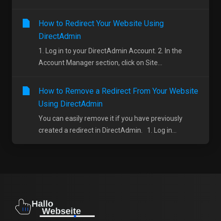
How to Redirect Your Website Using
DirectAdmin
1. Log in to your DirectAdmin Account. 2. In the
Account Manager section, click on Site...
How to Remove a Redirect From Your Website
Using DirectAdmin
You can easily remove it if you have previously
created a redirect in DirectAdmin. 1. Log in...