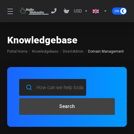
USD
Knowledgebase
Portal Home
Knowledgebase
DirectAdmin
Domain Management
Search