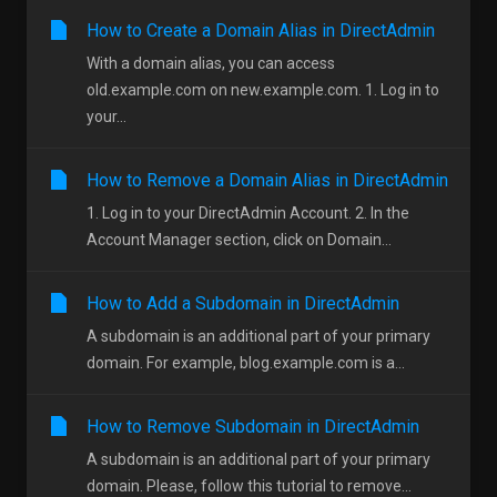
How to Create a Domain Alias in DirectAdmin
With a domain alias, you can access
old.example.com on new.example.com. 1. Log in to
your...
How to Remove a Domain Alias in DirectAdmin
1. Log in to your DirectAdmin Account. 2. In the
Account Manager section, click on Domain...
How to Add a Subdomain in DirectAdmin
A subdomain is an additional part of your primary
domain. For example, blog.example.com is a...
How to Remove Subdomain in DirectAdmin
A subdomain is an additional part of your primary
domain. Please, follow this tutorial to remove...