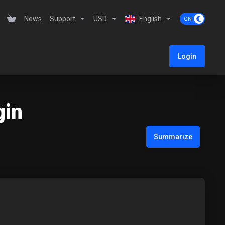
News
Support
USD
English
Login
gin
Summarize