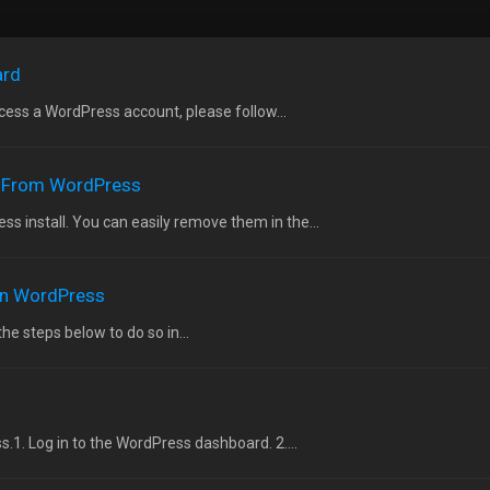
ard
ess a WordPress account, please follow...
 From WordPress
 install. You can easily remove them in the...
 in WordPress
the steps below to do so in...
.1. Log in to the WordPress dashboard. 2....