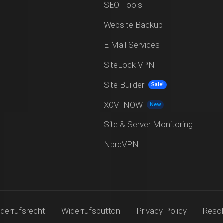
SEO Tools
Website Backup
E-Mail Services
SiteLock VPN
Site Builder
Sale!
XOVI NOW
New
Site & Server Monitoring
NordVPN
derrufsrecht
Widerrufsbutton
Privacy Policy
Resol