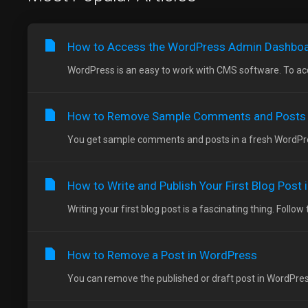
How to Access the WordPress Admin Dashbo
WordPress is an easy to work with CMS software. To acc
How to Remove Sample Comments and Posts
You get sample comments and posts in a fresh WordPress
How to Write and Publish Your First Blog Post
Writing your first blog post is a fascinating thing. Follow 
How to Remove a Post in WordPress
You can remove the published or draft post in WordPress