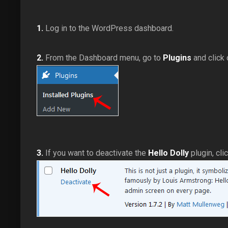
1.
Log in to the WordPress dashboard.
2.
From the Dashboard menu, go to
Plugins
and click
3.
If you want to deactivate the
Hello Dolly
plugin, cli