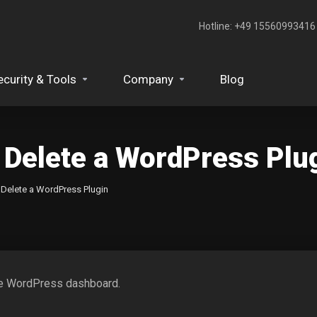
Hotline: +49 15560993416‬
ecurity & Tools
Company
Blog
 Delete a WordPress Plu
 Delete a WordPress Plugin
the WordPress dashboard.