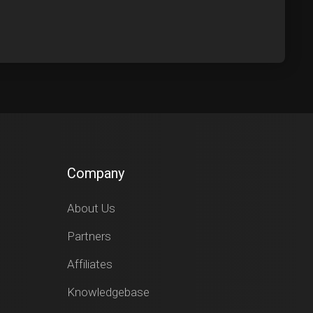
Company
About Us
Partners
Affiliates
Knowledgebase