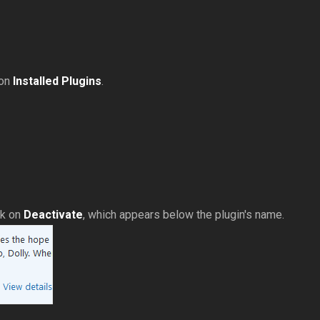
 on
Installed Plugins
.
ck on
Deactivate
, which appears below the plugin's name.