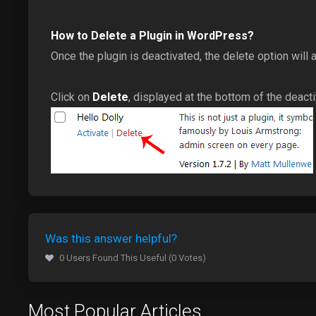
How to Delete a Plugin in WordPress?
Once the plugin is deactivated, the delete option will 
Click on
Delete
, displayed at the bottom of the deact
Was this answer helpful?
0 Users Found This Useful (0 Votes)
Most Popular Articles