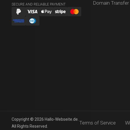
Domain Transfer
SECURE AND RELIABLE PAYMENT
Copyright © 2026 Hallo-Webseite.de.
Terms of Service
Wi
All Rights Reserved.