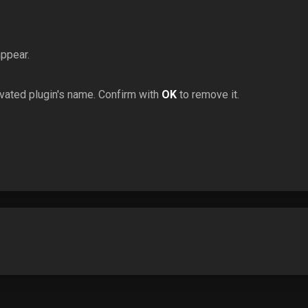
appear.
ivated plugin's name. Confirm with
OK
to remove it.