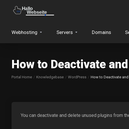
Webhosting
Servers
Domains
S
How to Deactivate and
Portal Home
Knowledgebase
WordPress
How to Deactivate and
You can deactivate and delete unused plugins from 