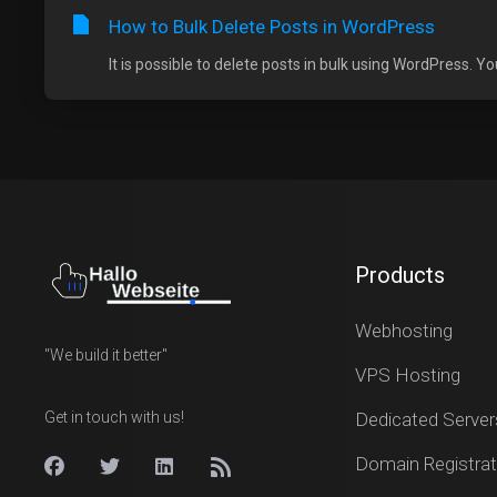
How to Bulk Delete Posts in WordPress
It is possible to delete posts in bulk using WordPress. Yo
Products
Webhosting
"We build it better"
VPS Hosting
Get in touch with us!
Dedicated Server
Domain Registrat