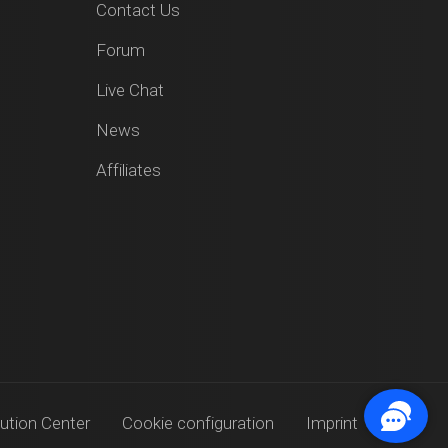
Contact Us
Forum
Live Chat
News
Affiliates
ution Center
Cookie configuration
Imprint