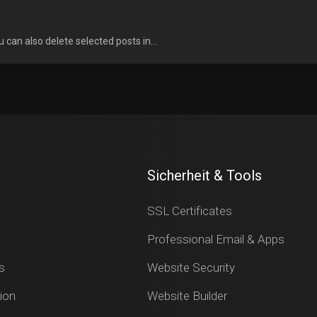
u can also delete selected posts in...
Sicherheit & Tools
SSL Certificates
Professional Email & Apps
s
Website Security
ion
Website Builder