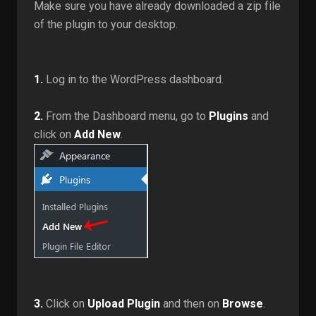
Make sure you have already downloaded a zip file
of the plugin to your desktop.
1.
Log in to the WordPress dashboard.
2.
From the Dashboard menu, go to
Plugins
and
click on
Add New
.
3.
Click on
Upload Plugin
and then on
Browse
.