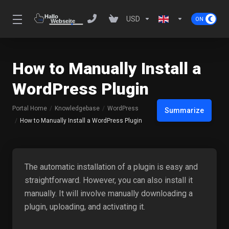
USD
How to Manually Install a
WordPress Plugin
Portal Home
Knowledgebase
WordPress
Summarize
How to Manually Install a WordPress Plugin
The automatic installation of a plugin is easy and
straightforward. However, you can also install it
manually. It will involve manually downloading a
plugin, uploading, and activating it.