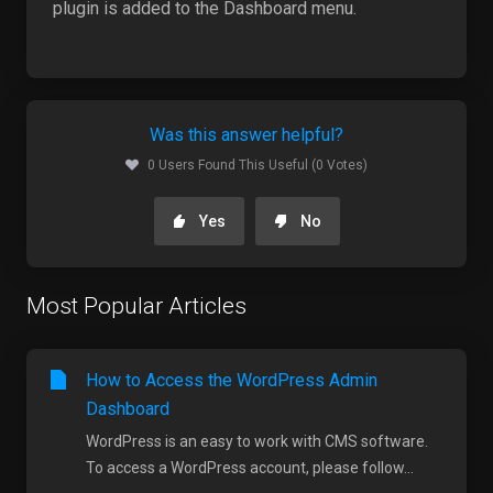
plugin is added to the Dashboard menu.
Was this answer helpful?
0 Users Found This Useful (0 Votes)
Yes
No
Most Popular Articles
How to Access the WordPress Admin
Dashboard
WordPress is an easy to work with CMS software.
To access a WordPress account, please follow...