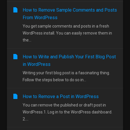
How to Remove Sample Comments and Posts
From WordPress
You get sample comments and posts in a fresh
WordPress install. You can easily remove them in
the...
How to Write and Publish Your First Blog Post
in WordPress
Writing your first blog post is a fascinating thing.
Follow the steps below to do so in...
How to Remove a Post in WordPress
You can remove the published or draft post in
WordPress.1. Log in to the WordPress dashboard.
2....