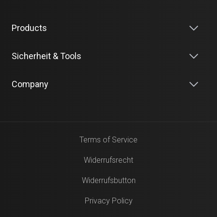
Products
Sicherheit & Tools
Company
Terms of Service
Widerrufsrecht
Widerrufsbutton
Privacy Policy