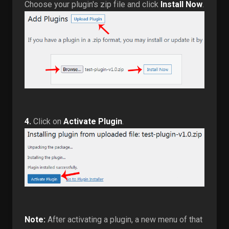
Choose your plugin's zip file and click
Install Now
.
4.
Click on
Activate Plugin
.
Note:
After activating a plugin, a new menu of that