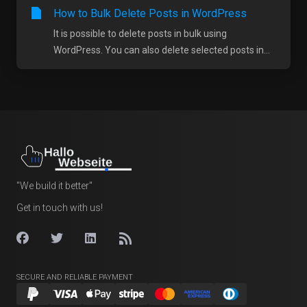
How to Bulk Delete Posts in WordPress
It is possible to delete posts in bulk using
WordPress. You can also delete selected posts in...
"We build it better"
Get in touch with us!
SECURE AND RELIABLE PAYMENT