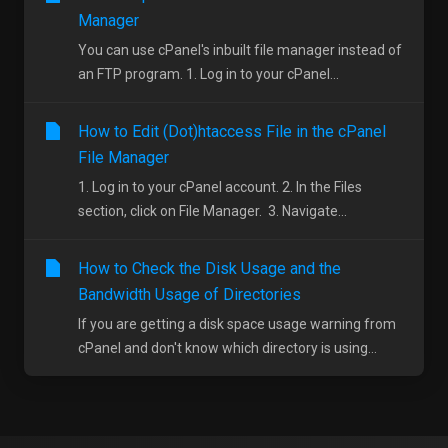
Manager
You can use cPanel's inbuilt file manager instead of
an FTP program. 1. Log in to your cPanel...
How to Edit (Dot)htaccess File in the cPanel
File Manager
1. Log in to your cPanel account. 2. In the Files
section, click on File Manager. 3. Navigate...
How to Check the Disk Usage and the
Bandwidth Usage of Directories
If you are getting a disk space usage warning from
cPanel and don't know which directory is using...