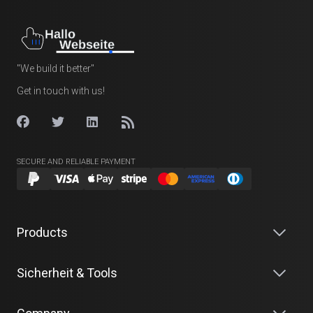
"We build it better"
Get in touch with us!
SECURE AND RELIABLE PAYMENT
Products
Sicherheit & Tools