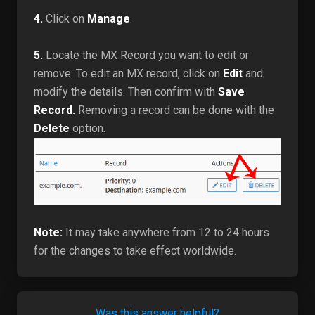
4.
Click on
Manage
.
5.
Locate the MX Record you want to edit or
remove. To edit an MX record, click on
Edit
and
modify the details. Then confirm with
Save
Record.
Removing a record can be done with the
Delete
option.
Note:
It may take anywhere from 12 to 24 hours
for the changes to take effect worldwide.
Was this answer helpful?