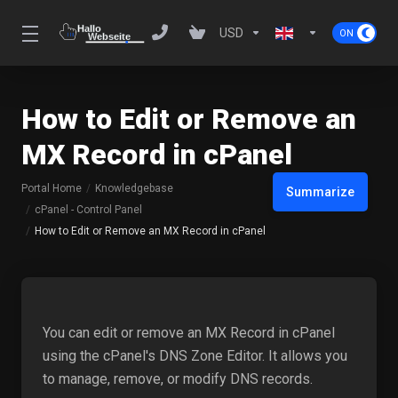
USD
How to Edit or Remove an
MX Record in cPanel
Portal Home
Knowledgebase
Summarize
cPanel - Control Panel
How to Edit or Remove an MX Record in cPanel
You can edit or remove an MX Record in cPanel
using the cPanel's DNS Zone Editor. It allows you
to manage, remove, or modify DNS records.