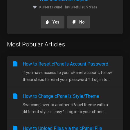
0 Users Found This Useful (0 Votes)
Yes
No
Most Popular Articles
How to Reset cPanel's Account Password
If you have access to your cPanel account, follow
these steps to reset your password:1. Log in to...
How to Change cPanel's Style/Theme
Switching over to another cPanel theme with a
different style is easy.1. Log in to your cPanel...
How to Upload Files via the cPanel File