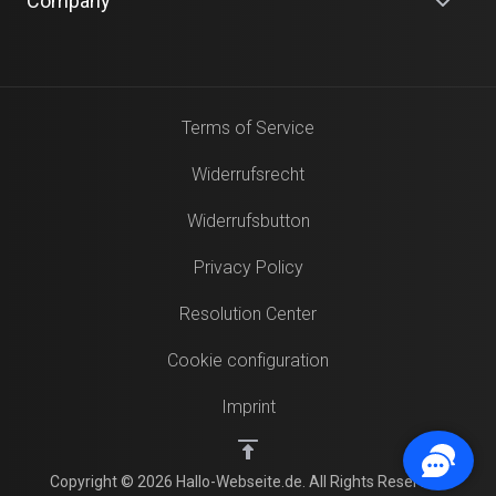
Company
Terms of Service
Widerrufsrecht
Widerrufsbutton
Privacy Policy
Resolution Center
Cookie configuration
Imprint
Copyright © 2026 Hallo-Webseite.de. All Rights Reserved.