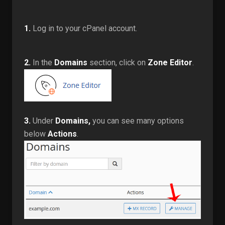
1.
Log in to your cPanel account.
2.
In the
Domains
section, click on
Zone Editor
.
3.
Under
Domains,
you can see many options
below
Actions
.