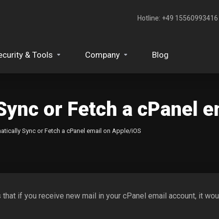
Hotline: +49 15560993416‬
ecurity & Tools
Company
Blog
Sync or Fetch a cPanel e
tically Sync or Fetch a cPanel email on Apple/iOS
s that if you receive new mail in your cPanel email account, it 