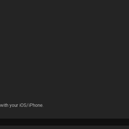
 with your iOS/iPhone.