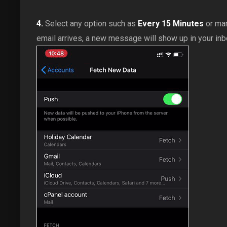
4.
Select any option such as
Every 15 Minutes
or man
email arrives, a new message will show up in your inb