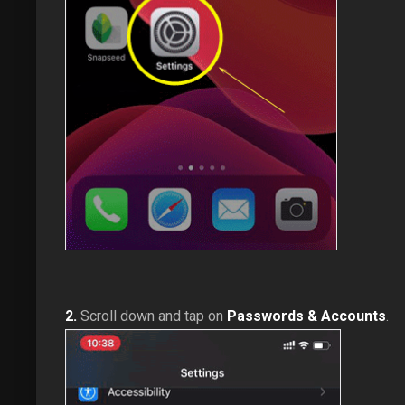
2.
Scroll down and tap on
Passwords & Accounts
.