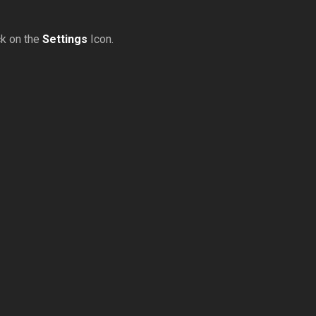
ck on the
Settings
Icon.