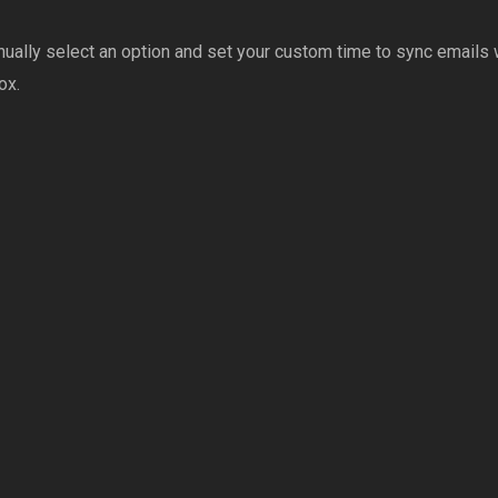
ually select an option and set your custom time to sync emails w
ox.