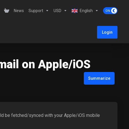
News
Support
USD
English
Login
mail on Apple/iOS
Summarize
would be fetched/synced with your Apple/iOS mobile