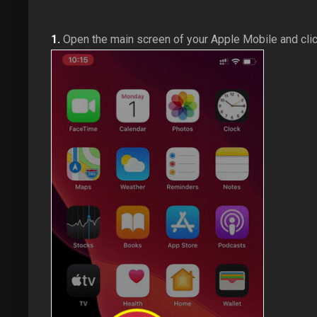
1.
Open the main screen of your Apple Mobile and cli