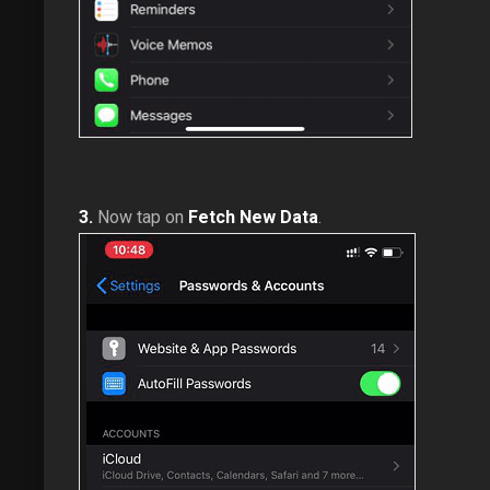
3.
Now tap on
Fetch New Data
.