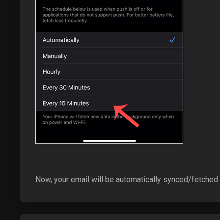
Now, your email will be automatically synced/fetched