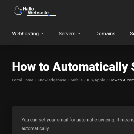
Webhosting
Servers
Domains
S
How to Automatically 
Portal Home
Knowledgebase
Mobile
iOS/Apple
How to Automa
You can set your email for automatic syncing. It mean
automatically.