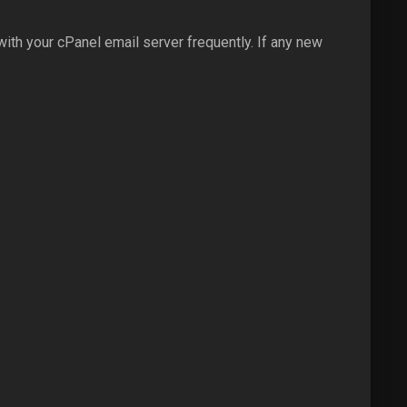
ith your cPanel email server frequently. If any new