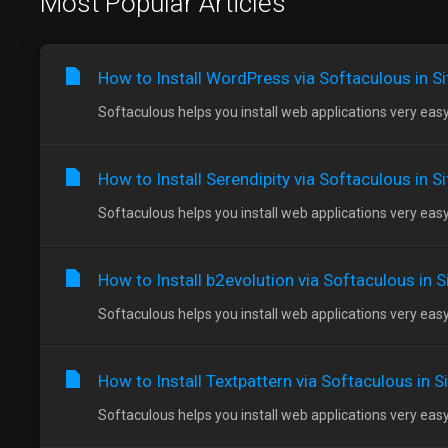
Most Popular Articles
How to Install WordPress via Softaculous in S
Softaculous helps you install web applications very easy.
How to Install Serendipity via Softaculous in S
Softaculous helps you install web applications very easy.
How to Install b2evolution via Softaculous in 
Softaculous helps you install web applications very easy.
How to Install Textpattern via Softaculous in 
Softaculous helps you install web applications very easy.