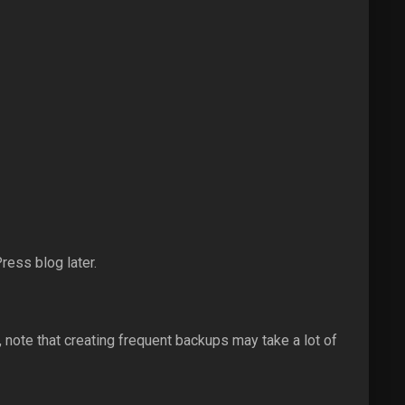
ess blog later.
note that creating frequent backups may take a lot of