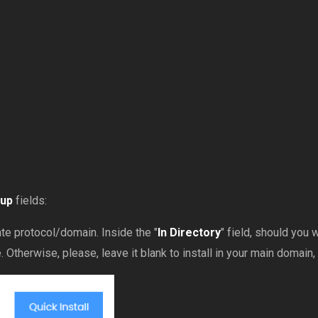
tup
fields:
e protocol/domain. Inside the "
In Directory
" field, should you wa
Otherwise, please, leave it blank to install in your main domain, 