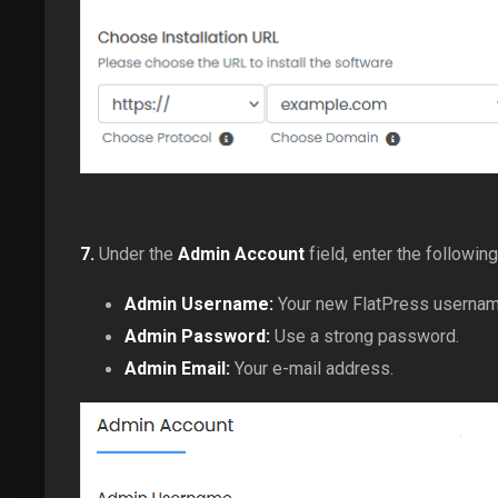
7.
Under the
Admin Account
field, enter the following
Admin Username:
Your new FlatPress username 
Admin Password:
Use a strong password.
Admin Email:
Your e-mail address.