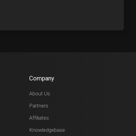
Company
About Us
Partners
Affiliates
Knowledgebase