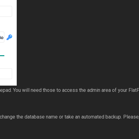
ad. You will need those to access the admin area of your FlatPr
 change the database name or take an automated backup. Please, 