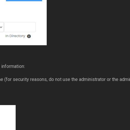
 information:
(for security reasons, do not use the administrator or the adm