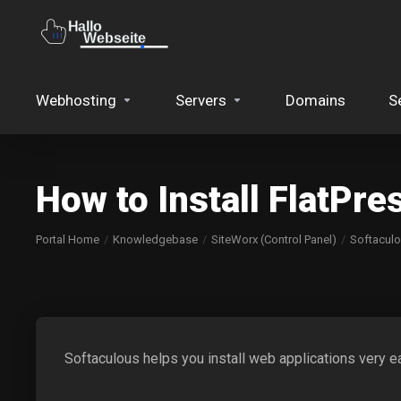
Webhosting
Servers
Domains
S
How to Install FlatPre
Portal Home
Knowledgebase
SiteWorx (Control Panel)
Softacul
Softaculous helps you install web applications very ea