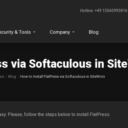
Hotline: +49 15560993416‬
ecurity & Tools
Company
Blog
ss via Softaculous in Si
ous
Blog
How to Install FlatPress via Softaculous in SiteWorx
sy. Please, follow the steps below to install FlatPress.