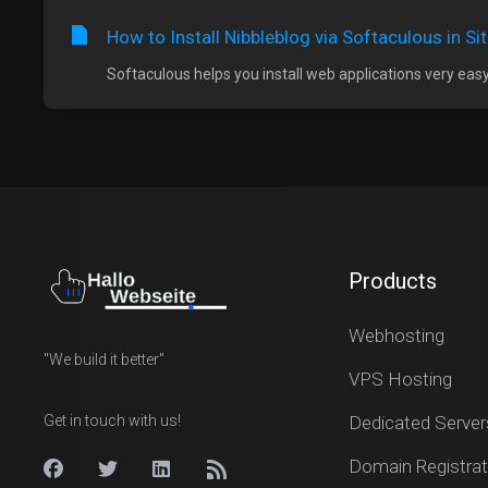
How to Install Nibbleblog via Softaculous in S
Softaculous helps you install web applications very easy.
Products
Webhosting
"We build it better"
VPS Hosting
Get in touch with us!
Dedicated Server
Domain Registrat