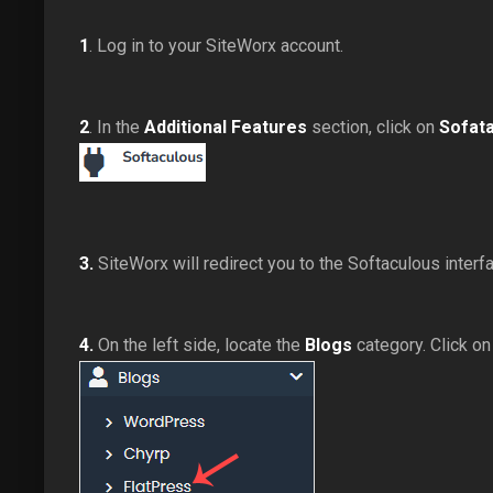
1
. Log in to your SiteWorx account.
2
. In the
Additional Features
section, click on
Sofat
3.
SiteWorx will redirect you to the Softaculous interf
4.
On the left side, locate the
Blogs
category. Click on