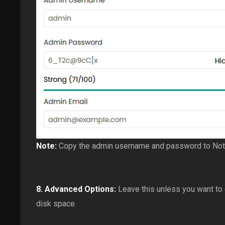
Note:
Copy the admin username and password to Notep
8.
Advanced Options:
Leave this unless you want to
disk space.