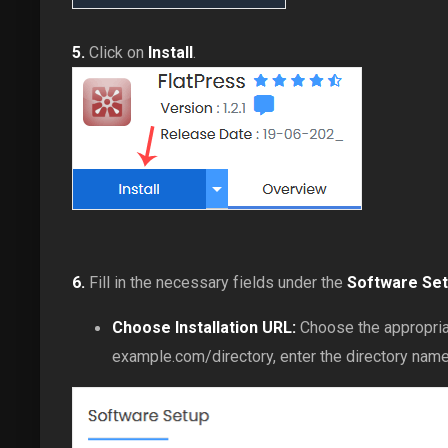
5.
Click on
Install
.
6.
Fill in the necessary fields under the
Software Se
Choose Installation URL:
Choose the appropriat
example.com/directory, enter the directory name. 