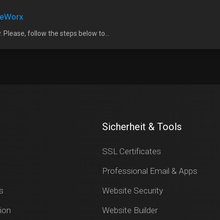
iteWorx
 Please, follow the steps below to...
Sicherheit & Tools
SSL Certificates
Professional Email & Apps
s
Website Security
ion
Website Builder