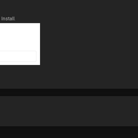
Install.