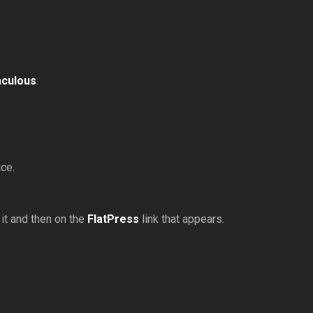
aculous
.
ace.
 it and then on the
FlatPress
link that appears.