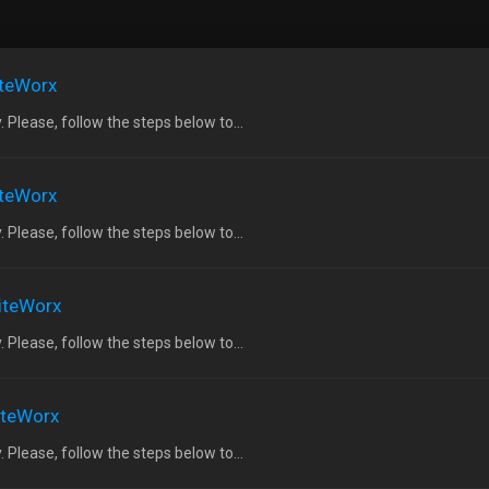
iteWorx
 Please, follow the steps below to...
iteWorx
 Please, follow the steps below to...
SiteWorx
 Please, follow the steps below to...
SiteWorx
 Please, follow the steps below to...