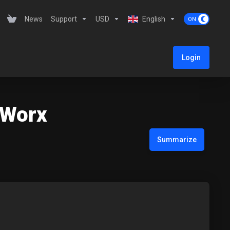
News
Support
USD
English
Login
teWorx
Summarize