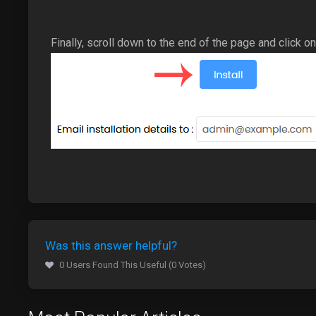
Finally, scroll down to the end of the page and click on 
Was this answer helpful?
0 Users Found This Useful (0 Votes)