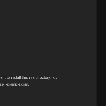
nt to install this in a directory, i.e.,
i.e., example.com.