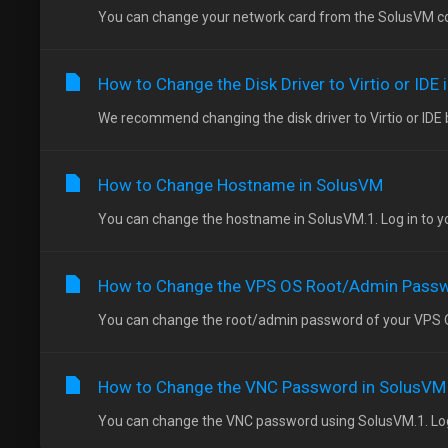
You can change your network card from the SolusVM cont
How to Change the Disk Driver to Virtio or IDE
We recommend changing the disk driver to Virtio or IDE b
How to Change Hostname in SolusVM
You can change the hostname in SolusVM.1. Log in to you
How to Change the VPS OS Root/Admin Passw
You can change the root/admin password of your VPS Op
How to Change the VNC Password in SolusVM
You can change the VNC password using SolusVM.1. Log i