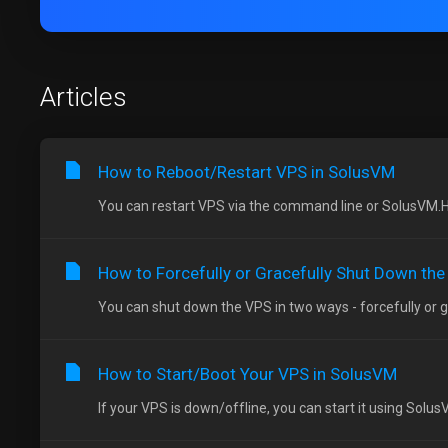
Articles
How to Reboot/Restart VPS in SolusVM
You can restart VPS via the command line or SolusVM.H
How to Forcefully or Gracefully Shut Down th
You can shut down the VPS in two ways - forcefully or gr
How to Start/Boot Your VPS in SolusVM
If your VPS is down/offline, you can start it using Solus