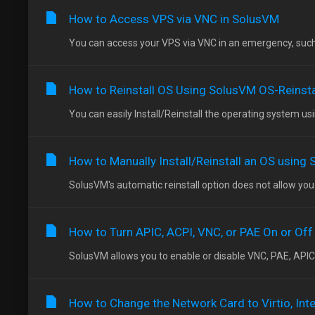
How to Access VPS via VNC in SolusVM
You can access your VPS via VNC in an emergency, such as
How to Reinstall OS Using SolusVM OS-Reinsta
You can easily Install/Reinstall the operating system us
How to Manually Install/Reinstall an OS using
SolusVM's automatic reinstall option does not allow you 
How to Turn APIC, ACPI, VNC, or PAE On or Off
SolusVM allows you to enable or disable VNC, PAE, APIC,
How to Change the Network Card to Virtio, Inte