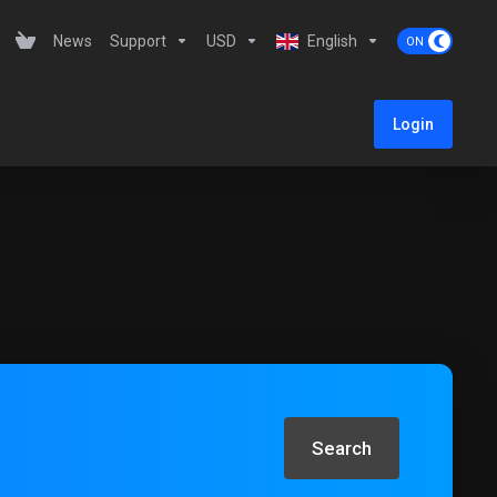
News
Support
USD
English
Login
Search