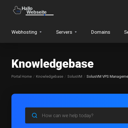
Webhosting
Servers
Domains
S
Knowledgebase
Portal Home
Knowledgebase
SolusVM
SolusVM VPS Manageme