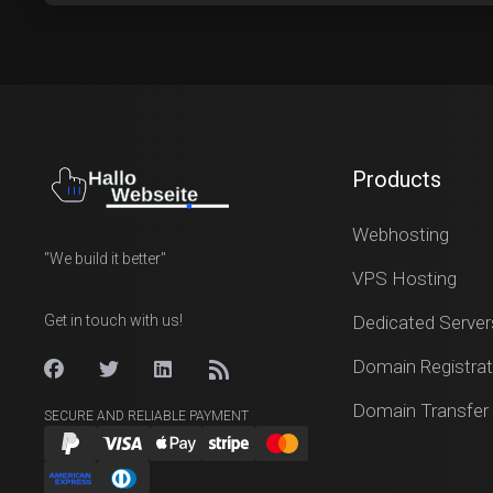
Products
Webhosting
"We build it better"
VPS Hosting
Get in touch with us!
Dedicated Server
Domain Registrat
Domain Transfer
SECURE AND RELIABLE PAYMENT