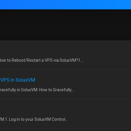
ow to Reboot/Restart a VPS via SolusVM?1....
e VPS in SolusVM
acefully in SolusVM. How to Gracefully...
VM.1. Log in to your SolusVM Control...