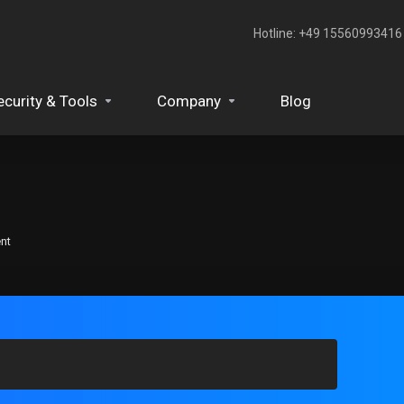
Hotline: +49 15560993416‬
ecurity & Tools
Company
Blog
nt