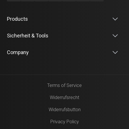
Products
Sicherheit & Tools
Company
Terms of Service
Widerrufsrecht
Widerrufsbutton
Privacy Policy