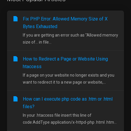
Fix PHP Error: Allowed Memory Size of X
Bytes Exhausted
If you are getting an error such as "Allowed memory
size of... in file...
How to Redirect a Page or Website Using
htaccess
If a page on your website no longer exists and you
want to redirect it to a new page or website,...
How can I execute php code as .htm or .html
files?
In your .htaccess file insert this line of
code:AddType application/x-httpd-php .html .htm...