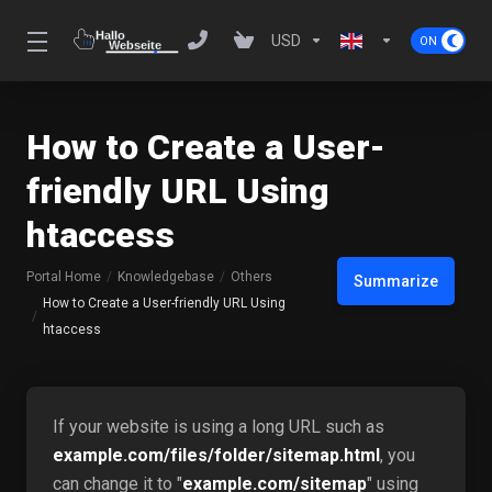
USD
How to Create a User-
friendly URL Using
htaccess
Portal Home
Knowledgebase
Others
Summarize
How to Create a User-friendly URL Using
htaccess
If your website is using a long URL such as
example.com/files/folder/sitemap.html
, you
can change it to "
example.com/sitemap
" using