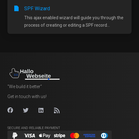
SPF Wizard
This ajax enabled wizard will guide you through the
process of creating or editing a SPF record...
"We build it better"
Get in touch with us!
SECURE AND RELIABLE PAYMENT