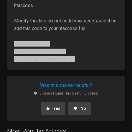
htaccess.
Modify this line according to your needs, and then
add this code to your htaccess file.
RewriteEngine on
RewriteRule ^sitemap/$
/files/folder/sitemap.html [L]
Was this answer helpful?
0 Users Found This Useful (0 Votes)
Yes
No
Most Popular Articles