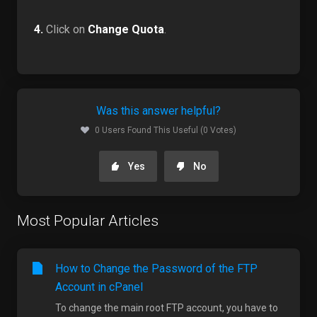
4.
Click on
Change Quota
.
Was this answer helpful?
0 Users Found This Useful (0 Votes)
Yes
No
Most Popular Articles
How to Change the Password of the FTP
Account in cPanel
To change the main root FTP account, you have to