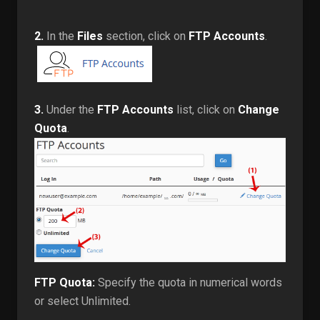
2.
In the
Files
section, click on
FTP Accounts
.
3.
Under the
FTP Accounts
list, click on
Change
Quota
.
FTP Quota:
Specify the quota in numerical words
or select Unlimited.