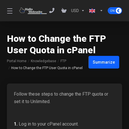
USD
How to Change the FTP
User Quota in cPanel
Portal Home
Knowledgebase
FTP
Summarize
How to Change the FTP User Quota in cPanel
Follow these steps to change the FTP quota or
set it to Unlimited.
1.
Log in to your cPanel account.