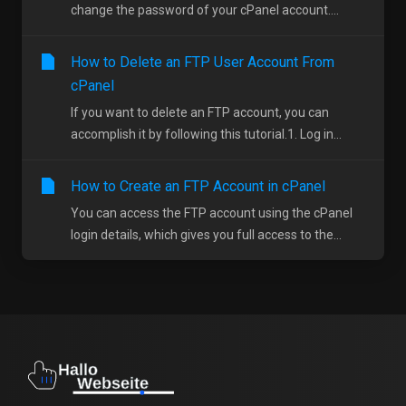
change the password of your cPanel account....
How to Delete an FTP User Account From
cPanel
If you want to delete an FTP account, you can
accomplish it by following this tutorial.1. Log in...
How to Create an FTP Account in cPanel
You can access the FTP account using the cPanel
login details, which gives you full access to the...