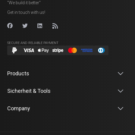
"We build it better"
Get in touch with us!
SECURE AND RELIABLE PAYMENT
Products
Sicherheit & Tools
Company