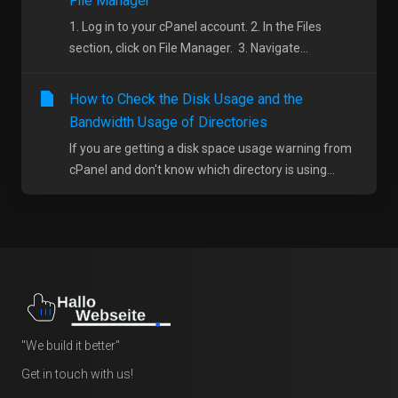
File Manager
1. Log in to your cPanel account. 2. In the Files
section, click on File Manager. 3. Navigate...
How to Check the Disk Usage and the
Bandwidth Usage of Directories
If you are getting a disk space usage warning from
cPanel and don't know which directory is using...
"We build it better"
Get in touch with us!