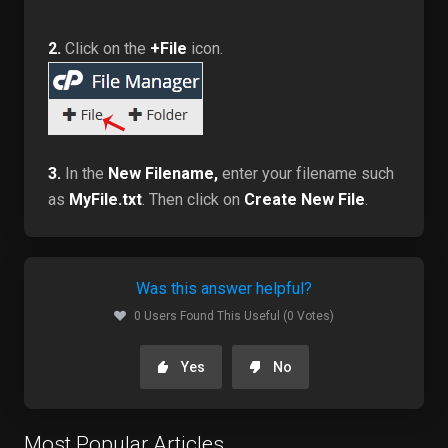
2.
Click on the
+File
icon.
3.
In the
New Filename,
enter your filename such
as
MyFile.txt
. Then click on
Create New File
.
Was this answer helpful?
0 Users Found This Useful (0 Votes)
Yes
No
Most Popular Articles