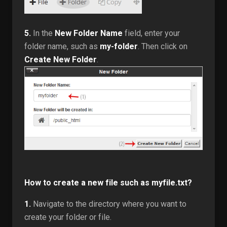
5.
In the
New Folder Name
field, enter your
folder name, such as
my-folder
. Then click on
Create New Folder
.
How to create a new file such as myfile.txt?
1.
Navigate to the directory where you want to
create your folder or file.