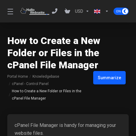
USD
How to Create a New
Folder or Files in the
cPanel File Manager
Portal Home
Knowledgebase
Summarize
cPanel - Control Panel
How to Create a New Folder or Files in the
cPanel File Manager
cPanel File Manager is handy for managing your
website files.