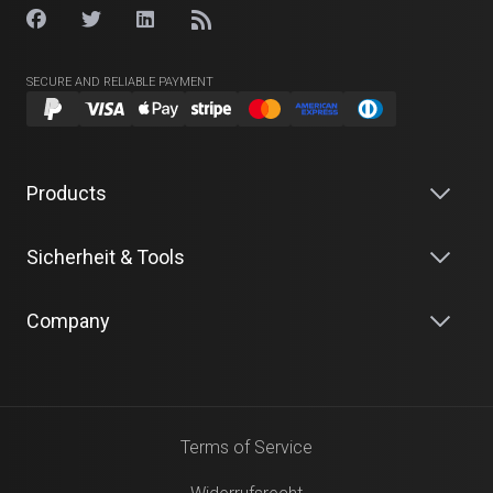
SECURE AND RELIABLE PAYMENT
Products
Sicherheit & Tools
Company
Terms of Service