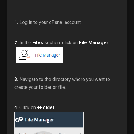
1.
Log in to your cPanel account.
2.
In the
Files
section, click on
File Manager
.
3.
Navigate to the directory where you want to
create your folder or file.
4.
Click on
+Folder
.