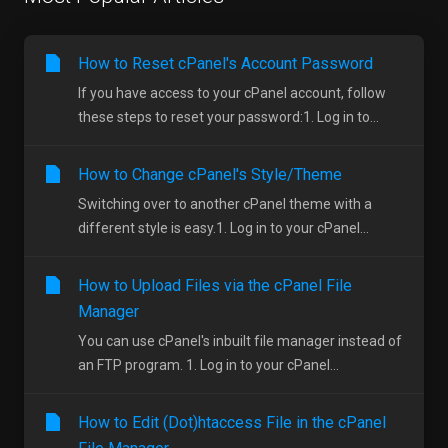
How to Reset cPanel's Account Password
If you have access to your cPanel account, follow
these steps to reset your password:1. Log in to...
How to Change cPanel's Style/Theme
Switching over to another cPanel theme with a
different style is easy.1. Log in to your cPanel...
How to Upload Files via the cPanel File
Manager
You can use cPanel's inbuilt file manager instead of
an FTP program. 1. Log in to your cPanel...
How to Edit (Dot)htaccess File in the cPanel