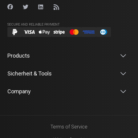
SECURE AND RELIABLE PAYMENT
Products
Sicherheit & Tools
Company
Terms of Service