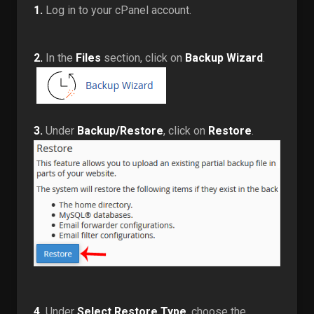
1.
Log in to your cPanel account.
2.
In the
Files
section, click on
Backup Wizard
.
3.
Under
Backup/Restore
, click on
Restore
.
4.
Under
Select Restore Type
, choose the