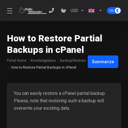
USD
How to Restore Partial
Backups in cPanel
Portal Home
Knowledgebase
Backup/Restore
Summarize
How to Restore Partial Backups in cPanel
You can easily restore a cPanel partial backup.
Please, note that restoring such a backup will
overwrite your existing data.