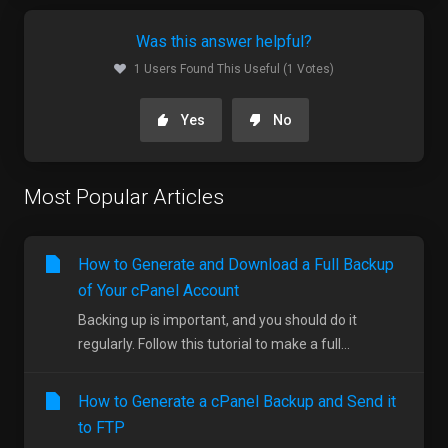
Was this answer helpful?
1 Users Found This Useful (1 Votes)
Yes
No
Most Popular Articles
How to Generate and Download a Full Backup
of Your cPanel Account
Backing up is important, and you should do it
regularly. Follow this tutorial to make a full...
How to Generate a cPanel Backup and Send it
to FTP