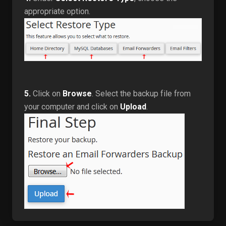
appropriate option.
5.
Click on
Browse
. Select the backup file from
your computer and click on
Upload
.