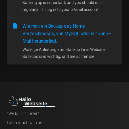
Backing up is important, and you should do it
regularly. 1. Log in to your cPanel account....
Wie man ein Backup des Home-
Verzeichnisses, von MySQL oder nur von E-
Mail herunterlädt.
Wichtige Anleitung zum Backup Ihrer Website
Backups sind wichtig, und Sie sollten sie...
"We build it better"
Get in touch with us!